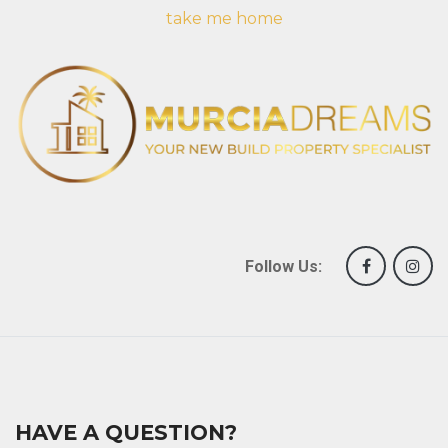
take me home
Follow Us:
HAVE A QUESTION?