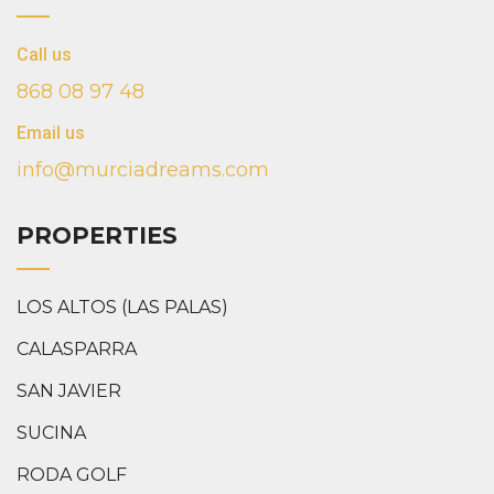
Call us
868 08 97 48
Email us
info@murciadreams.com
PROPERTIES
LOS ALTOS (LAS PALAS)
CALASPARRA
SAN JAVIER
SUCINA
RODA GOLF