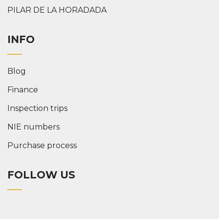
PILAR DE LA HORADADA
INFO
Blog
Finance
Inspection trips
NIE numbers
Purchase process
FOLLOW US