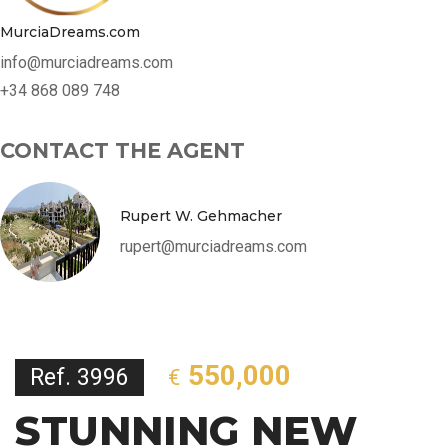
MurciaDreams.com
info@murciadreams.com
+34 868 089 748
CONTACT THE AGENT
Rupert W. Gehmacher
rupert@murciadreams.com
550,000
Ref. 3996
€
STUNNING NEW