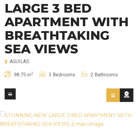
LARGE 3 BED
APARTMENT WITH
BREATHTAKING
SEA VIEWS
AGUILAS
2
98.75 m
3 Bedrooms
2 Bathrooms