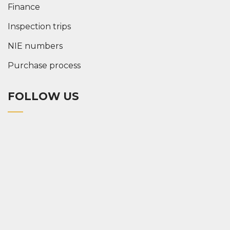
Finance
Inspection trips
NIE numbers
Purchase process
FOLLOW US