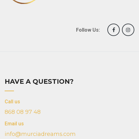
Follow Us:
HAVE A QUESTION?
Call us
868 08 97 48
Email us
info@murciadreams.com