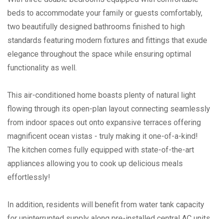
beds to accommodate your family or guests comfortably,
two beautifully designed bathrooms finished to high
standards featuring modern fixtures and fittings that exude
elegance throughout the space while ensuring optimal
functionality as well.
This air-conditioned home boasts plenty of natural light
flowing through its open-plan layout connecting seamlessly
from indoor spaces out onto expansive terraces offering
magnificent ocean vistas - truly making it one-of-a-kind!
The kitchen comes fully equipped with state-of-the-art
appliances allowing you to cook up delicious meals
effortlessly!
In addition, residents will benefit from water tank capacity
for uninterrupted supply along pre-installed central AC units