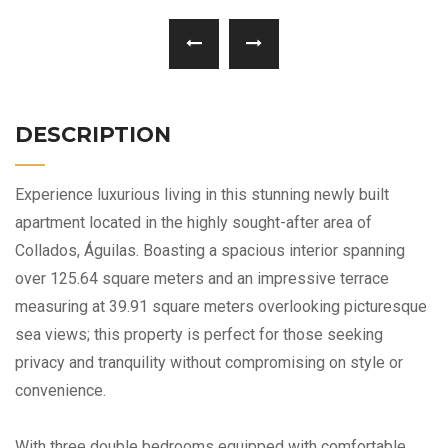
DESCRIPTION
Experience luxurious living in this stunning newly built
apartment located in the highly sought-after area of
Collados, Águilas. Boasting a spacious interior spanning
over 125.64 square meters and an impressive terrace
measuring at 39.91 square meters overlooking picturesque
sea views; this property is perfect for those seeking
privacy and tranquility without compromising on style or
convenience.
With three double bedrooms equipped with comfortable