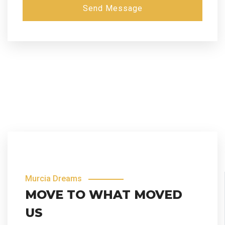
Send Message
Murcia Dreams
MOVE TO WHAT MOVED
US