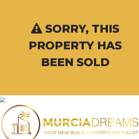
SORRY, THIS
PROPERTY HAS
BEEN SOLD