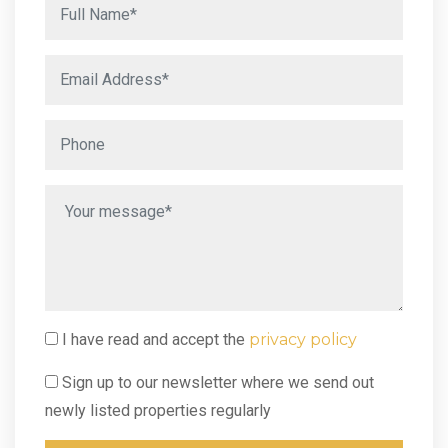
I have read and accept the
privacy policy
Sign up to our newsletter where we send out
newly listed properties regularly