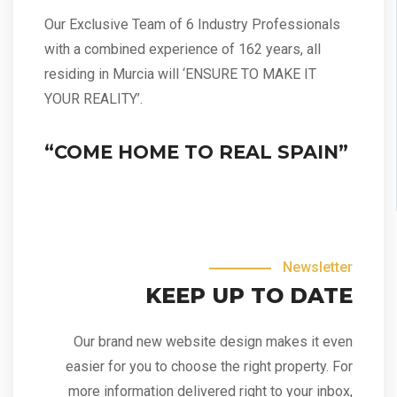
Our Exclusive Team of 6 Industry Professionals
with a combined experience of 162 years, all
residing in Murcia will ‘ENSURE TO MAKE IT
YOUR REALITY’.
“COME HOME TO REAL SPAIN”
Newsletter
KEEP UP TO DATE
Our brand new website design makes it even
easier for you to choose the right property. For
more information delivered right to your inbox,