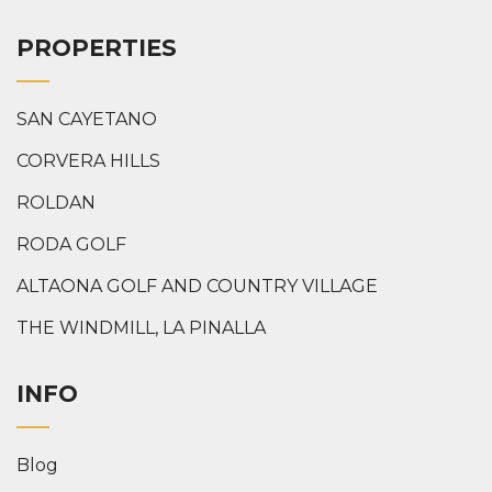
PROPERTIES
SAN CAYETANO
CORVERA HILLS
ROLDAN
RODA GOLF
ALTAONA GOLF AND COUNTRY VILLAGE
THE WINDMILL, LA PINALLA
INFO
Blog