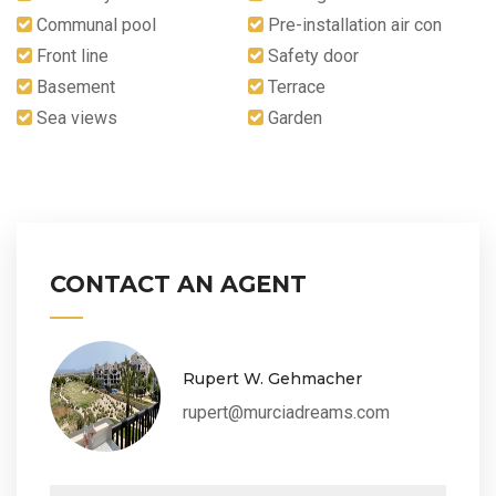
Communal pool
Pre-installation air con
Front line
Safety door
Basement
Terrace
Sea views
Garden
CONTACT AN AGENT
Rupert W. Gehmacher
rupert@murciadreams.com