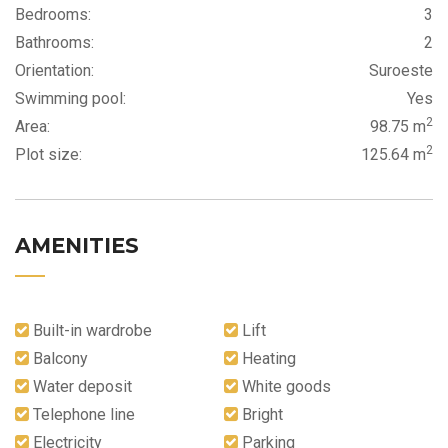
Bedrooms:
3
Bathrooms:
2
Orientation:
Suroeste
Swimming pool:
Yes
2
Area:
98.75 m
2
Plot size:
125.64 m
AMENITIES
Built-in wardrobe
Lift
Balcony
Heating
Water deposit
White goods
Telephone line
Bright
Electricity
Parking