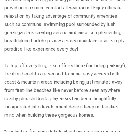
providing maximum comfort all year round! Enjoy ultimate
relaxation by taking advantage of community amenities
such as communal swimming pool surrounded by lush
green gardens creating serene ambiance complementing
breathtaking backdrop view across mountains afar- simply
paradise-like experience every day!
To top off everything else offered here (including parking!),
location benefits are second-to-none: easy access both
coast & mountain areas including being just minutes away
from first-line beaches like never before seen anywhere
nearby plus children's play areas has been thoughtfully
incorporated into development design keeping families
mind when building these gorgeous homes.
*Contact us for more details about our premium move-in