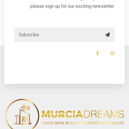
please sign up for our exciting newsletter.