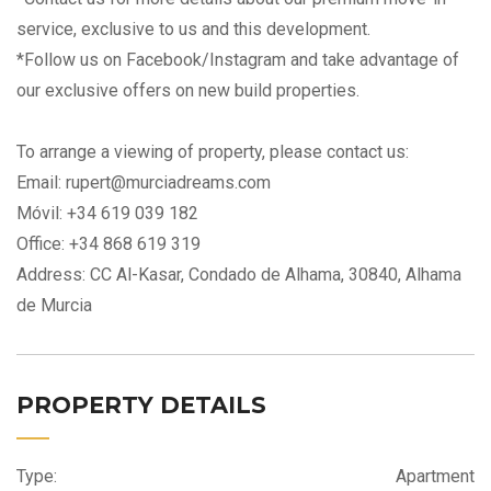
service, exclusive to us and this development.
*Follow us on Facebook/Instagram and take advantage of
our exclusive offers on new build properties.
To arrange a viewing of property, please contact us:
Email: rupert@murciadreams.com
Móvil: +34 619 039 182
Office: +34 868 619 319
Address: CC Al-Kasar, Condado de Alhama, 30840, Alhama
de Murcia
PROPERTY DETAILS
Type:
Apartment