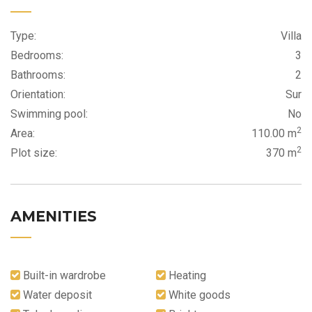
Type:
Villa
Bedrooms:
3
Bathrooms:
2
Orientation:
Sur
Swimming pool:
No
2
Area:
110.00 m
2
Plot size:
370 m
AMENITIES
Built-in wardrobe
Heating
Water deposit
White goods