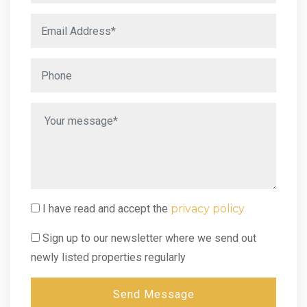
I have read and accept the
privacy policy
Sign up to our newsletter where we send out
newly listed properties regularly
Send Message