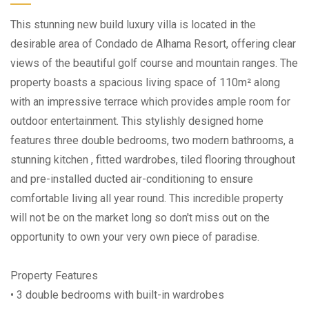
This stunning new build luxury villa is located in the
desirable area of Condado de Alhama Resort, offering clear
views of the beautiful golf course and mountain ranges. The
property boasts a spacious living space of 110m² along
with an impressive terrace which provides ample room for
outdoor entertainment. This stylishly designed home
features three double bedrooms, two modern bathrooms, a
stunning kitchen , fitted wardrobes, tiled flooring throughout
and pre-installed ducted air-conditioning to ensure
comfortable living all year round. This incredible property
will not be on the market long so don't miss out on the
opportunity to own your very own piece of paradise.
Property Features
• 3 double bedrooms with built-in wardrobes