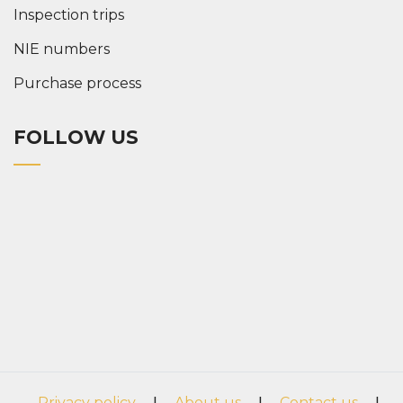
Inspection trips
NIE numbers
Purchase process
FOLLOW US
Privacy policy
|
About us
|
Contact us
|