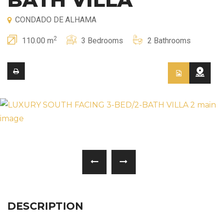
CONDADO DE ALHAMA
2
110.00 m
3 Bedrooms
2 Bathrooms
DESCRIPTION