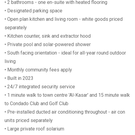
• 2 bathrooms - one en-suite with heated flooring
• Designated parking space
• Open plan kitchen and living room - white goods priced
separately
• Kitchen counter, sink and extractor hood
• Private pool and solar-powered shower
• South facing orientation - ideal for all-year round outdoor
living
• Monthly community fees apply
• Built in 2023
• 24/7 integrated security service
• 1 minute walk to town centre 'Al-Kasar' and 15 minute walk
to Condado Club and Golf Club
• Pre-installed ducted air conditioning throughout - air con
units priced separately
• Large private roof solarium