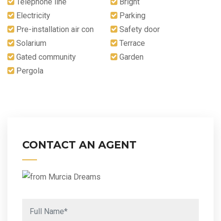
Telephone line
Bright
Electricity
Parking
Pre-installation air con
Safety door
Solarium
Terrace
Gated community
Garden
Pergola
CONTACT AN AGENT