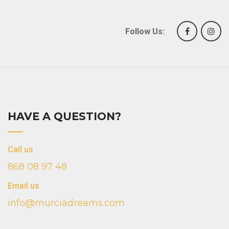
Follow Us:
HAVE A QUESTION?
Call us
868 08 97 48
Email us
info@murciadreams.com