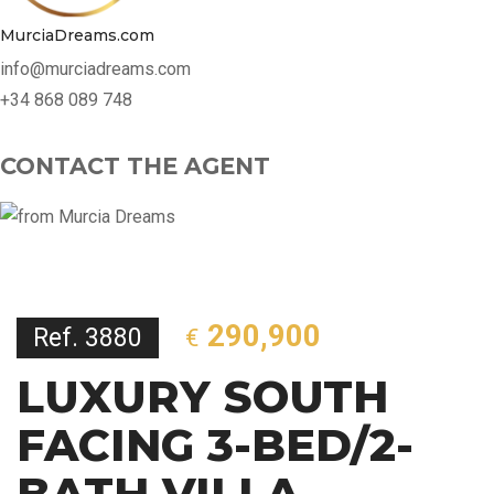
MurciaDreams.com
info@murciadreams.com
+34 868 089 748
CONTACT THE AGENT
290,900
Ref. 3880
€
LUXURY SOUTH
FACING 3-BED/2-
BATH VILLA