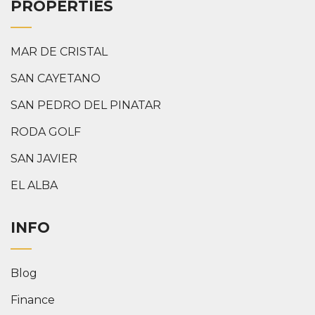
PROPERTIES
MAR DE CRISTAL
SAN CAYETANO
SAN PEDRO DEL PINATAR
RODA GOLF
SAN JAVIER
EL ALBA
INFO
Blog
Finance