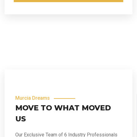
Murcia Dreams
MOVE TO WHAT MOVED
US
Our Exclusive Team of 6 Industry Professionals