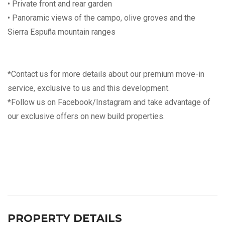
• Private front and rear garden
• Panoramic views of the campo, olive groves and the
Sierra Espuña mountain ranges
*Contact us for more details about our premium move-in
service, exclusive to us and this development.
*Follow us on Facebook/Instagram and take advantage of
our exclusive offers on new build properties.
PROPERTY DETAILS