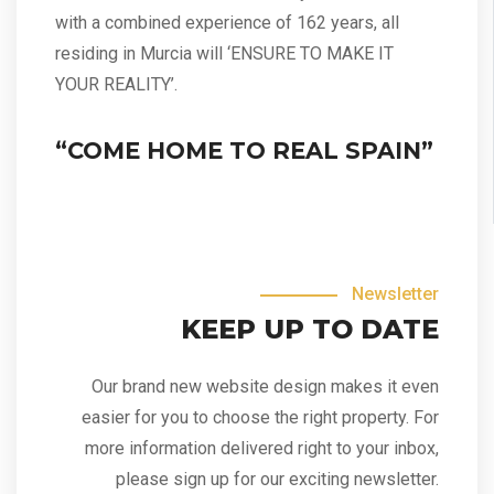
with a combined experience of 162 years, all
residing in Murcia will ‘ENSURE TO MAKE IT
YOUR REALITY’.
“COME HOME TO REAL SPAIN”
Newsletter
KEEP UP TO DATE
Our brand new website design makes it even
easier for you to choose the right property. For
more information delivered right to your inbox,
please sign up for our exciting newsletter.