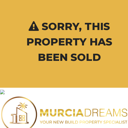
SORRY, THIS
PROPERTY HAS
BEEN SOLD