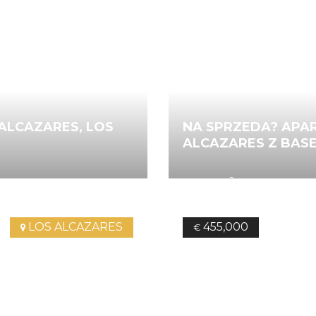
ALCAZARES, LOS
NA SPRZEDA? APA
ALCAZARES Z BAS
2
4473
80.00
m
2
Bedrooms
LOS ALCAZARES
455,000
€