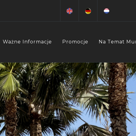
Ważne Informacje
Promocje
Na Temat Mu