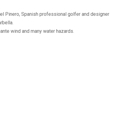
el Pinero, Spanish professional golfer and designer
rbella.
evante wind and many water hazards.