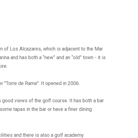
wn of Los Alcazares, which is adjacent to the Mar
ina and has both a “new” and an “old” town - it is
ire.
er "Torre de Rame". It opened in 2006.
 good views of the golf course. It has both a bar
ome tapas in the bar or have a finer dining
ilities and there is also a golf academy.