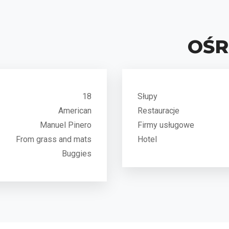
OŚ
18
Słupy
American
Restauracje
Manuel Pinero
Firmy usługowe
From grass and mats
Hotel
Buggies