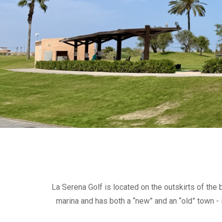
La Serena Golf is located on the outskirts of the
marina and has both a “new” and an “old” town - i