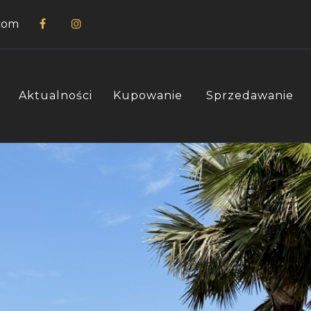
com
Aktualności
Kupowanie
Sprzedawanie