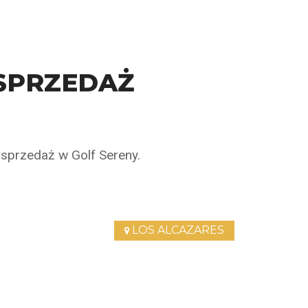
SPRZEDAŻ
 sprzedaż w Golf Sereny.
LOS ALCAZARES