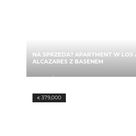
NA SPRZEDA? APARTMENT W LOS 
ALCAZARES Z BASENEM
2
84.00
m
2
Bedrooms
2
Bathrooms
Ref.
379,000
€