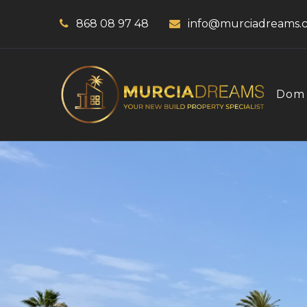
868 08 97 48
info@murciadreams.
Dom