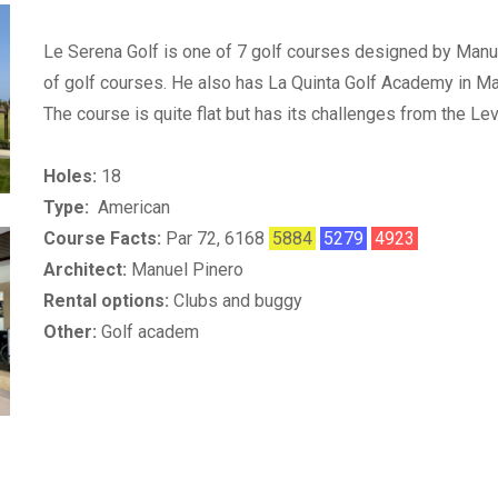
Le Serena Golf is one of 7 golf courses designed by Manu
of golf courses. He also has La Quinta Golf Academy in Ma
The course is quite flat but has its challenges from the L
Holes:
18
Type:
American
Course Facts:
Par 72, 6168
5884
5279
4923
Architect:
Manuel Pinero
Rental options:
Clubs and buggy
Other:
Golf academ