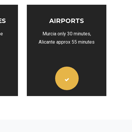
ES
AIRPORTS
he
Murcia only 30 minutes,
Alicante approx 55 minutes