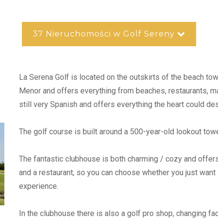
37 Nieruchomości w Golf Sereny
La Serena Golf is located on the outskirts of the beach to
Menor and offers everything from beaches, restaurants, mar
still very Spanish and offers everything the heart could des
The golf course is built around a 500-year-old lookout tow
The fantastic clubhouse is both charming / cozy and offers
and a restaurant, so you can choose whether you just want s
experience.
In the clubhouse there is also a golf pro shop, changing fac