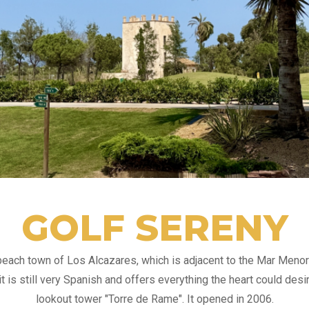
GOLF SERENY
 beach town of Los Alcazares, which is adjacent to the Mar Meno
t is still very Spanish and offers everything the heart could desi
lookout tower "Torre de Rame". It opened in 2006.