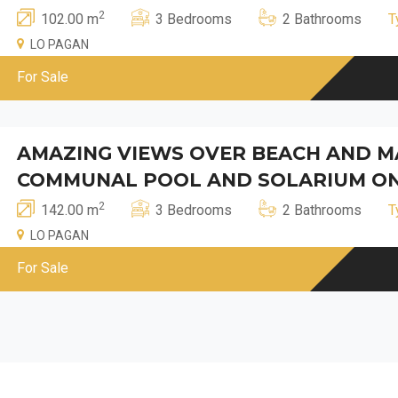
2
102.00 m
3 Bedrooms
2 Bathrooms
T
LO PAGAN
For Sale
AMAZING VIEWS OVER BEACH AND MA
COMMUNAL POOL AND SOLARIUM ON
2
142.00 m
3 Bedrooms
2 Bathrooms
T
LO PAGAN
For Sale