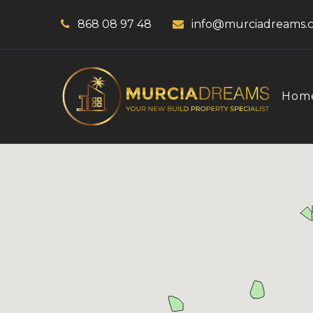
868 08 97 48
info@murciadreams.
Hom