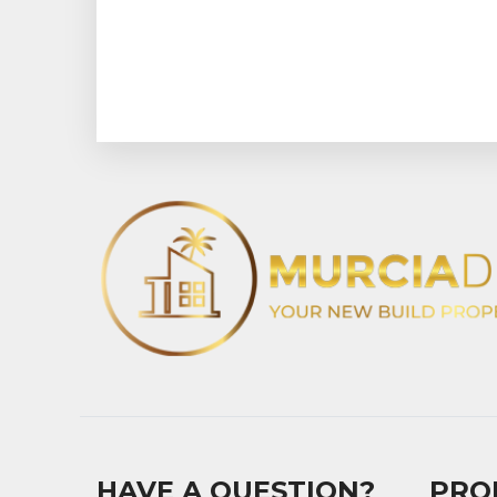
HAVE A QUESTION?
PRO