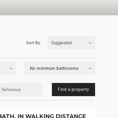
Sort By:
No minimum bathrooms
Find a property
BATH, IN WALKING DISTANCE