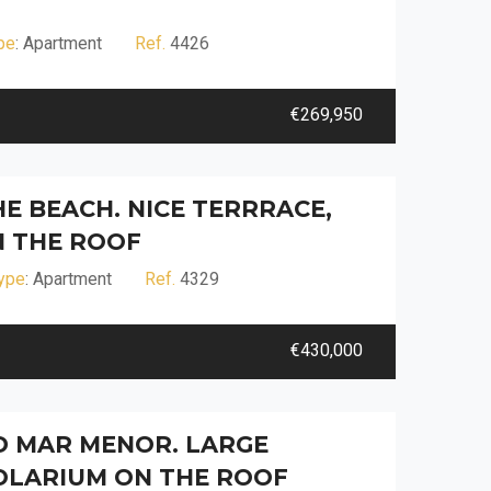
pe
: Apartment
Ref.
4426
€269,950
HE BEACH. NICE TERRRACE,
 THE ROOF
ype
: Apartment
Ref.
4329
€430,000
D MAR MENOR. LARGE
OLARIUM ON THE ROOF