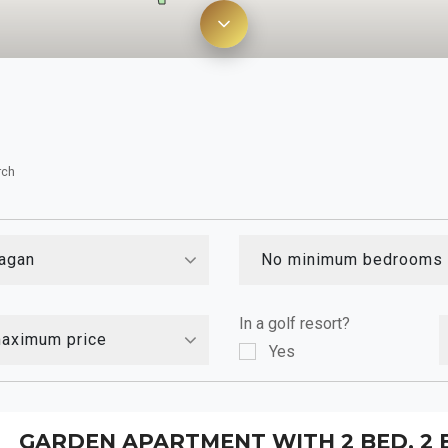
rch
agan
No minimum bedrooms
In a golf resort?
aximum price
Yes
GARDEN APARTMENT WITH 2 BED, 2 