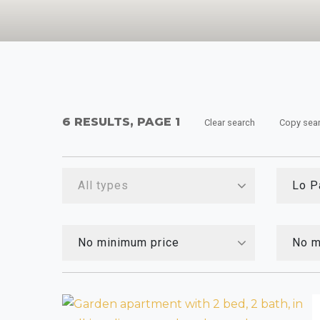
6 RESULTS, PAGE 1
Clear search
Copy sea
All types
Lo P
No minimum price
No m