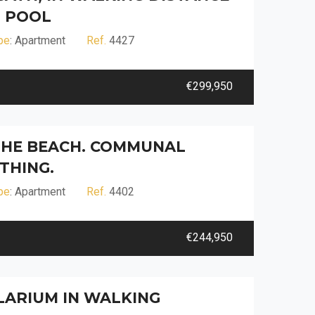
 POOL
pe
: Apartment
Ref.
4427
€299,950
 THE BEACH. COMMUNAL
THING.
pe
: Apartment
Ref.
4402
€244,950
OLARIUM IN WALKING