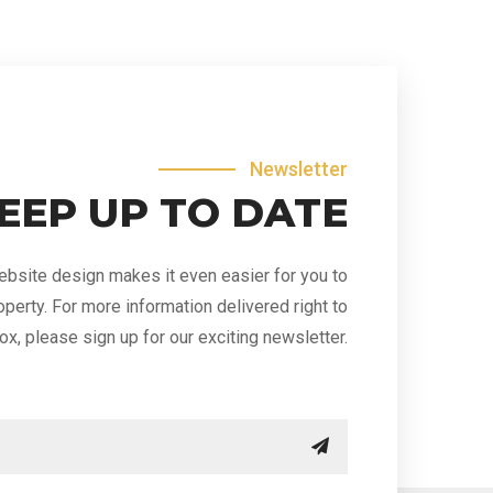
Newsletter
EEP UP TO DATE
bsite design makes it even easier for you to
operty. For more information delivered right to
ox, please sign up for our exciting newsletter.