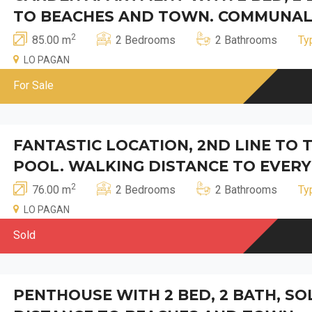
TO BEACHES AND TOWN. COMMUNAL
2
85.00 m
2 Bedrooms
2 Bathrooms
Ty
LO PAGAN
For Sale
FANTASTIC LOCATION, 2ND LINE TO
POOL. WALKING DISTANCE TO EVERY
2
76.00 m
2 Bedrooms
2 Bathrooms
Ty
LO PAGAN
Sold
PENTHOUSE WITH 2 BED, 2 BATH, S