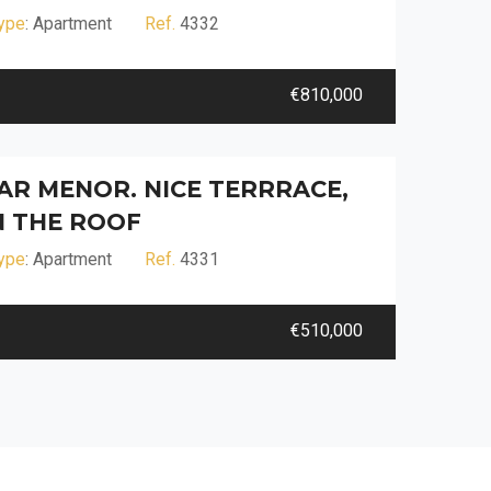
ype
: Apartment
Ref.
4332
€810,000
R MENOR. NICE TERRRACE,
 THE ROOF
ype
: Apartment
Ref.
4331
€510,000