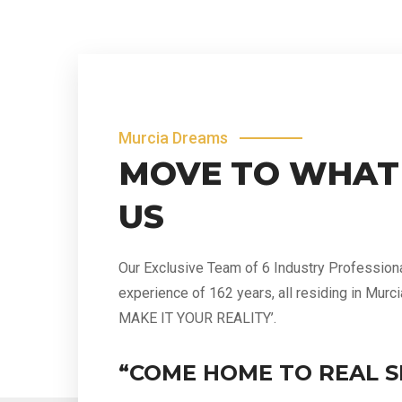
Murcia Dreams
MOVE TO WHAT
US
Our Exclusive Team of 6 Industry Profession
experience of 162 years, all residing in Murc
MAKE IT YOUR REALITY’.
“COME HOME TO REAL S