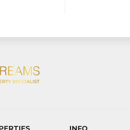
PERTIES
INFO