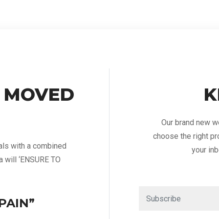
 MOVED
K
Our brand new we
choose the right pr
als with a combined
your inb
ia will ‘ENSURE TO
PAIN”