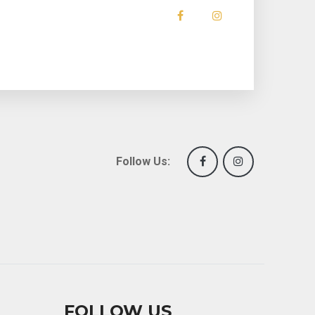
Follow Us:
FOLLOW US