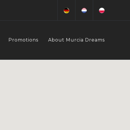
Promotions
About Murcia Dreams