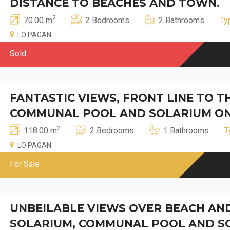
DISTANCE TO BEACHES AND TOWN.
2
70.00 m
2 Bedrooms
2 Bathrooms
Ty
LO PAGAN
Sold
FANTASTIC VIEWS, FRONT LINE TO T
COMMUNAL POOL AND SOLARIUM ON
2
118.00 m
2 Bedrooms
1 Bathrooms
T
LO PAGAN
For Sale
UNBEILABLE VIEWS OVER BEACH AN
SOLARIUM, COMMUNAL POOL AND S