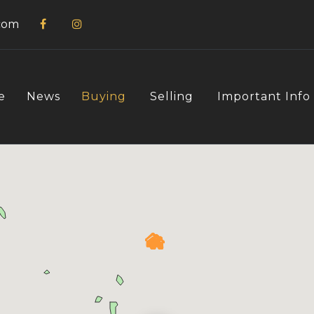
com
e
News
Buying
Selling
Important Info