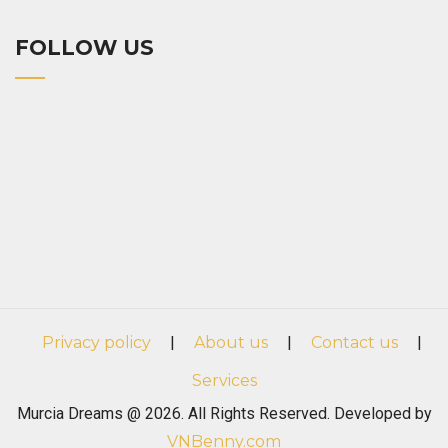
FOLLOW US
Privacy policy
|
About us
|
Contact us
|
Services
Murcia Dreams @ 2026. All Rights Reserved. Developed by
VNBenny.com