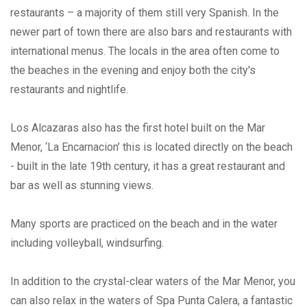
restaurants – a majority of them still very Spanish. In the
newer part of town there are also bars and restaurants with
international menus. The locals in the area often come to
the beaches in the evening and enjoy both the city's
restaurants and nightlife.
Los Alcazaras also has the first hotel built on the Mar
Menor, ‘La Encarnacion’ this is located directly on the beach
- built in the late 19th century, it has a great restaurant and
bar as well as stunning views.
Many sports are practiced on the beach and in the water
including volleyball, windsurfing.
In addition to the crystal-clear waters of the Mar Menor, you
can also relax in the waters of Spa Punta Calera, a fantastic