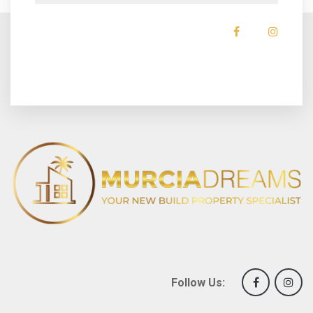
Follow Us: