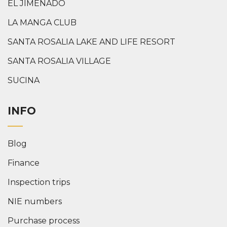
EL JIMENADO
LA MANGA CLUB
SANTA ROSALIA LAKE AND LIFE RESORT
SANTA ROSALIA VILLAGE
SUCINA
INFO
Blog
Finance
Inspection trips
NIE numbers
Purchase process