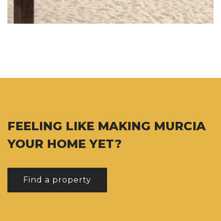
FEELING LIKE MAKING MURCIA
YOUR HOME YET?
Find a property