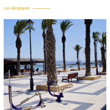
Los Alcázares