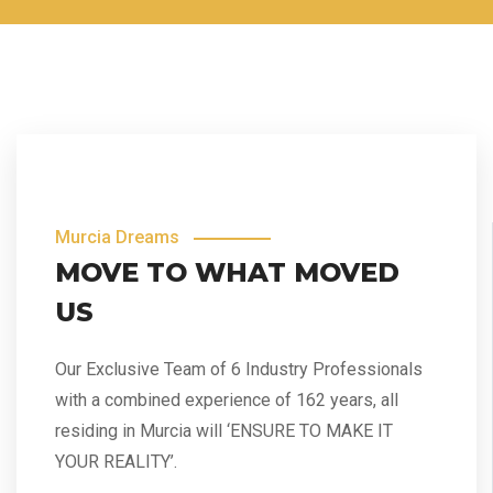
Murcia Dreams
MOVE TO WHAT MOVED
US
Our Exclusive Team of 6 Industry Professionals
with a combined experience of 162 years, all
residing in Murcia will ‘ENSURE TO MAKE IT
YOUR REALITY’.