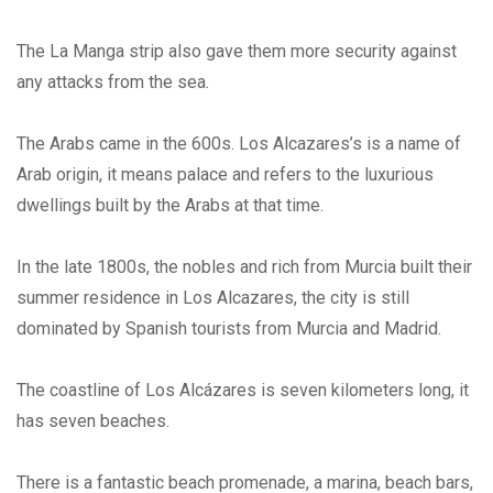
The La Manga strip also gave them more security against
any attacks from the sea.
The Arabs came in the 600s. Los Alcazares’s is a name of
Arab origin, it means palace and refers to the luxurious
dwellings built by the Arabs at that time.
In the late 1800s, the nobles and rich from Murcia built their
summer residence in Los Alcazares, the city is still
dominated by Spanish tourists from Murcia and Madrid.
The coastline of Los Alcázares is seven kilometers long, it
has seven beaches.
There is a fantastic beach promenade, a marina, beach bars,