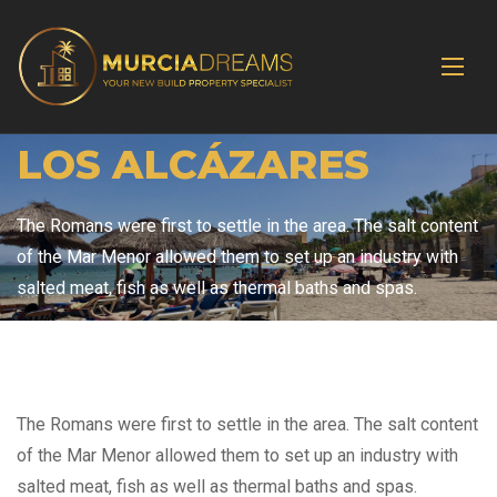
LOS ALCÁZARES
The Romans were first to settle in the area. The salt content
of the Mar Menor allowed them to set up an industry with
salted meat, fish as well as thermal baths and spas.
The Romans were first to settle in the area. The salt content
of the Mar Menor allowed them to set up an industry with
salted meat, fish as well as thermal baths and spas.