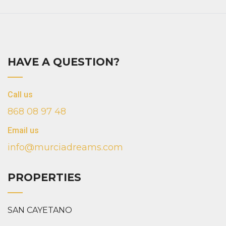
HAVE A QUESTION?
Call us
868 08 97 48
Email us
info@murciadreams.com
PROPERTIES
SAN CAYETANO