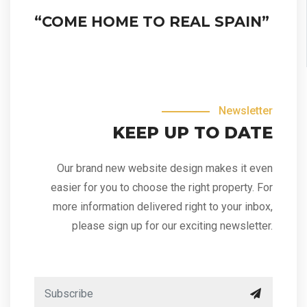
“COME HOME TO REAL SPAIN”
Newsletter
KEEP UP TO DATE
Our brand new website design makes it even
easier for you to choose the right property. For
more information delivered right to your inbox,
please sign up for our exciting newsletter.