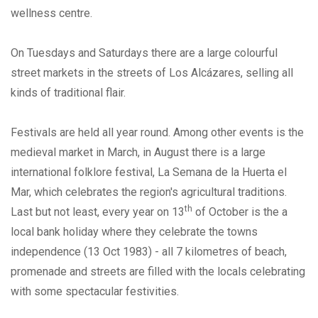
wellness centre.
On Tuesdays and Saturdays there are a large colourful
street markets in the streets of Los Alcázares, selling all
kinds of traditional flair.
Festivals are held all year round. Among other events is the
medieval market in March, in August there is a large
international folklore festival, La Semana de la Huerta el
Mar, which celebrates the region's agricultural traditions.
th
Last but not least, every year on 13
of October is the a
local bank holiday where they celebrate the towns
independence (13 Oct 1983) - all 7 kilometres of beach,
promenade and streets are filled with the locals celebrating
with some spectacular festivities.