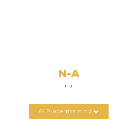
N-A
n-a
64 Properties in n-a