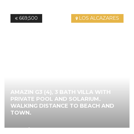
669,500
LOS ALCAZARES
€
AMAZIN G3 (4), 3 BATH VILLA WITH
PRIVATE POOL AND SOLARIUM.
WALKING DISTANCE TO BEACH AND
TOWN.
2
142.00
m
4
Bedrooms
3
Bathrooms
Ref.
4743