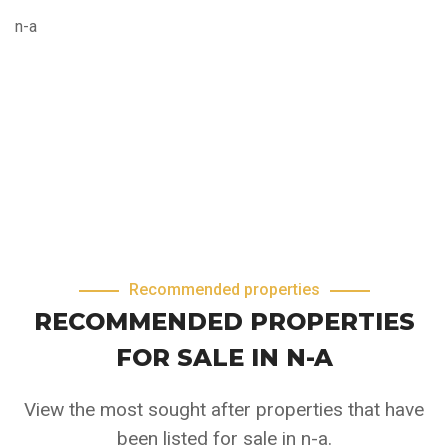
n-a
Recommended properties
RECOMMENDED PROPERTIES
FOR SALE IN N-A
View the most sought after properties that have
been listed for sale in n-a.