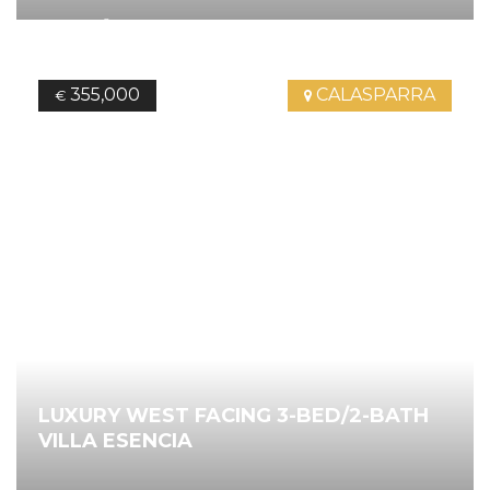
2
168.00
m
3
Bedrooms
2
Bathrooms
Ref.
4657
355,000
CALASPARRA
€
LUXURY WEST FACING 3-BED/2-BATH
VILLA ESENCIA