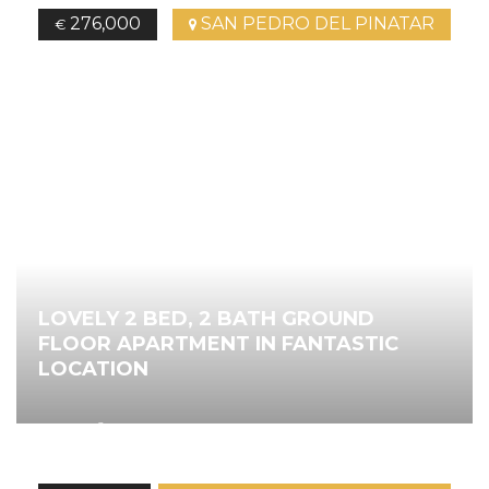
276,000
SAN PEDRO DEL PINATAR
€
LOVELY 2 BED, 2 BATH GROUND
FLOOR APARTMENT IN FANTASTIC
LOCATION
2
80.00
m
2
Bedrooms
2
Bathrooms
Ref.
4526