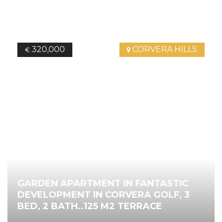
320,000
CORVERA HILLS
€
GARDEN APARTMENT IN FANTASTIC
DEVELOPMENT IN CORVERA GOLF, 3
BED, 2 BATH..125 M2 TERRACE