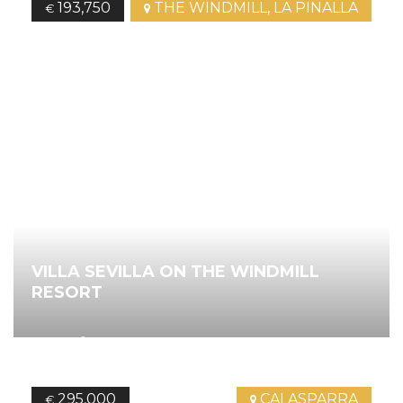
193,750
THE WINDMILL, LA PINALLA
€
VILLA SEVILLA ON THE WINDMILL
RESORT
2
70.00
m
2
Bedrooms
2
Bathrooms
Ref.
4408
295,000
CALASPARRA
€