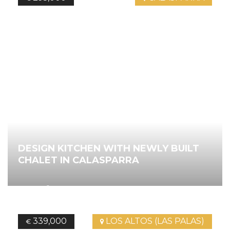
DESIGN KITCHEN WITH NEWLY BUILT
CHALET IN CALASPARRA
2
127.35
m
2
Bedrooms
2
Bathrooms
Ref.
4528
339,000
LOS ALTOS (LAS PALAS)
€