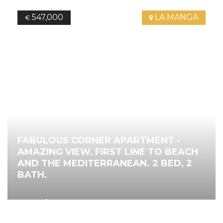
547,000
LA MANGA
€
FABULOUS CORNER APARTMENT -
AMAZING VIEW, FIRST LINE TO BEACH
AND THE MEDITERRANEAN. 2 BED, 2
BATH.
2
112.00
m
2
Bedrooms
2
Bathrooms
Ref.
4485