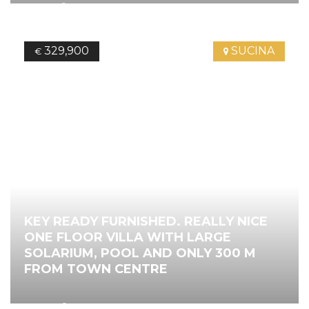
2
119.43
m
3
Bedrooms
2
Bathrooms
Ref.
4087
329,900
SUCINA
€
KEY READY FURNISHED. REALLY NICE
ONE FLOOR VILLA WITH LARGE
SOLARIUM, POOL AND ONLY 300 M
FROM TOWN CENTRE
2
116.00
m
3
Bedrooms
2
Bathrooms
Ref.
4138