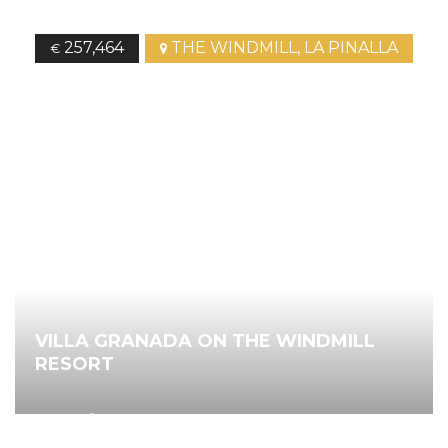
257,464
THE WINDMILL, LA PINALLA
€
VILLA GRANADA ON THE WINDMILL
RESORT
2
94.00
m
3
Bedrooms
2
Bathrooms
Ref.
4418