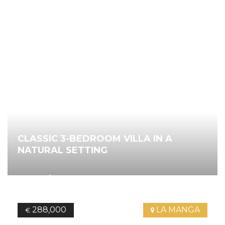
CLASSIC 3-BEDROOM VILLA IN A
NATURAL SETTING
2
205.26
m
3
Bedrooms
2
Bathrooms
Ref.
3960
288,000
LA MANGA
€