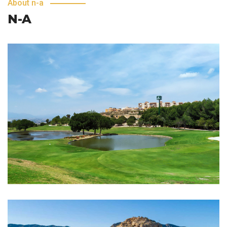
About n-a
N-A