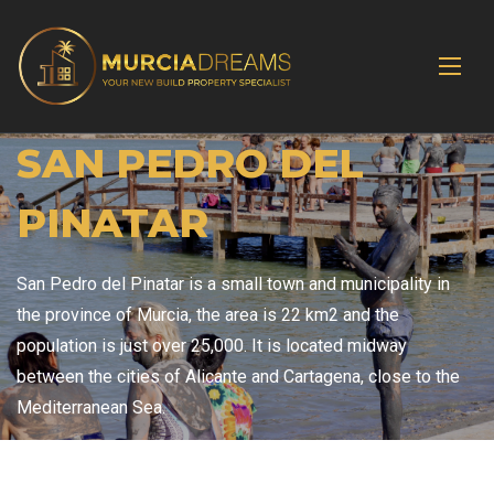
SAN PEDRO DEL
PINATAR
San Pedro del Pinatar is a small town and municipality in
the province of Murcia, the area is 22 km2 and the
population is just over 25,000. It is located midway
between the cities of Alicante and Cartagena, close to the
Mediterranean Sea.