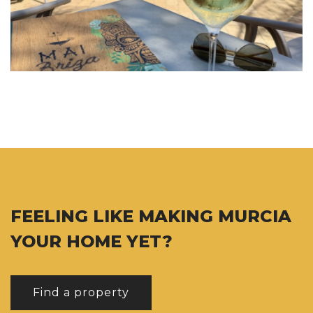
FEELING LIKE MAKING MURCIA
YOUR HOME YET?
Find a property