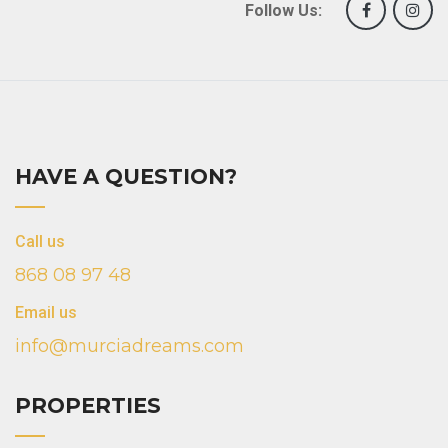
Follow Us:
HAVE A QUESTION?
Call us
868 08 97 48
Email us
info@murciadreams.com
PROPERTIES