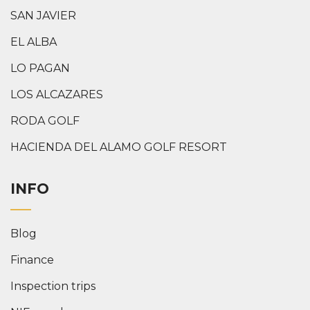
SAN JAVIER
EL ALBA
LO PAGAN
LOS ALCAZARES
RODA GOLF
HACIENDA DEL ALAMO GOLF RESORT
INFO
Blog
Finance
Inspection trips