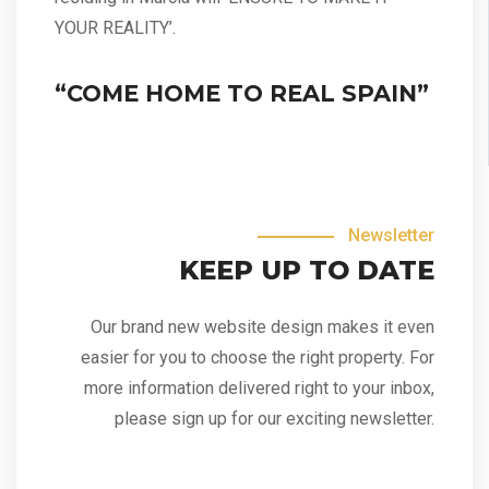
YOUR REALITY’.
“COME HOME TO REAL SPAIN”
Newsletter
KEEP UP TO DATE
Our brand new website design makes it even
easier for you to choose the right property. For
more information delivered right to your inbox,
please sign up for our exciting newsletter.