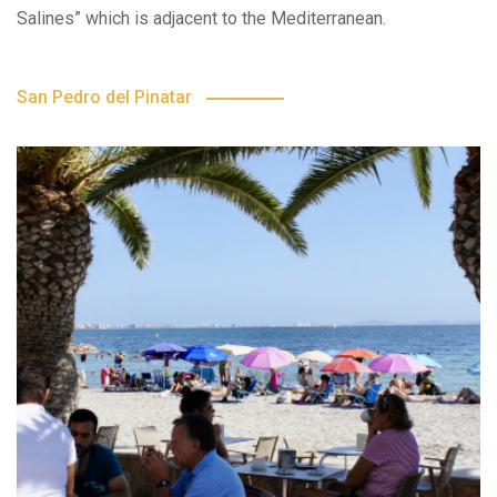
Salines” which is adjacent to the Mediterranean.
San Pedro del Pinatar