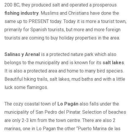
200 BC, they produced salt and operated a prosperous
fishing industry
. Muslims and Christians have done the
same up to PRESENT today. Today it is more a tourist town,
primarily for Spanish tourists, but more and more foreign
tourists are coming to buy holiday properties in the area.
Salinas y Arenal
is a protected nature park which also
belongs to the municipality and is known for its
salt lakes
.
It is also a protected area and home to many bird species.
Beautiful hiking trails, salt lakes, mud baths and with a little
luck some flamingos.
The cozy coastal town of
Lo Pagán
also falls under the
municipality of San Pedro del Pinatar. Selection of beaches
are only 2-3 km from the town centre. There are also 2
marinas, one in Lo Pagan the other “Puerto Marina de las