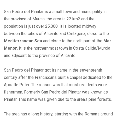
San Pedro del Pinatar is a small town and municipality in
the province of Murcia, the area is 22 km2 and the
population is just over 25,000. It is located midway
between the cities of Alicante and Cartagena, close to the
Mediterranean Sea
and close to the north part of the
Mar
Menor
. It is the northernmost town in Costa Calida/Murcia
and adjacent to the province of Alicante.
San Pedro del Pinatar got its name in the seventeenth
century after the Franciscans built a chapel dedicated to the
Apostle Peter. The reason was that most residents were
fishermen. Formerly San Pedro del Pinatar was known as
Pinatar. This name was given due to the area's pine forests.
The area has a long history, starting with the Romans around