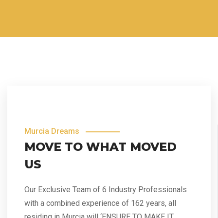
Murcia Dreams
MOVE TO WHAT MOVED
US
Our Exclusive Team of 6 Industry Professionals
with a combined experience of 162 years, all
residing in Murcia will ‘ENSURE TO MAKE IT