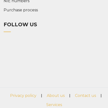
NIE numbers
Purchase process
FOLLOW US
Privacy policy
|
About us
|
Contact us
|
Services