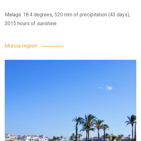
Malaga: 18.4 degrees, 520 mm of precipitation (43 days),
3015 hours of sunshine
Murcia region