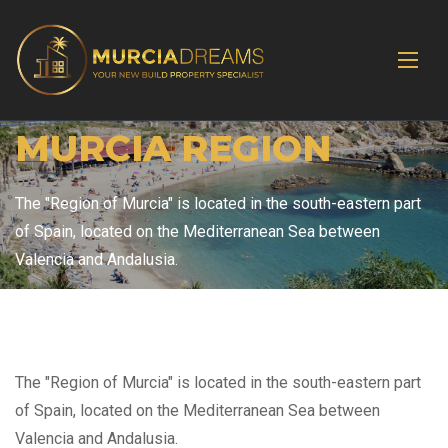
MURCIA REGION
The "Region of Murcia" is located in the south-eastern part
of Spain, located on the Mediterranean Sea between
Valencia and Andalusia.
The "Region of Murcia" is located in the south-eastern part
of Spain, located on the Mediterranean Sea between
Valencia and Andalusia.