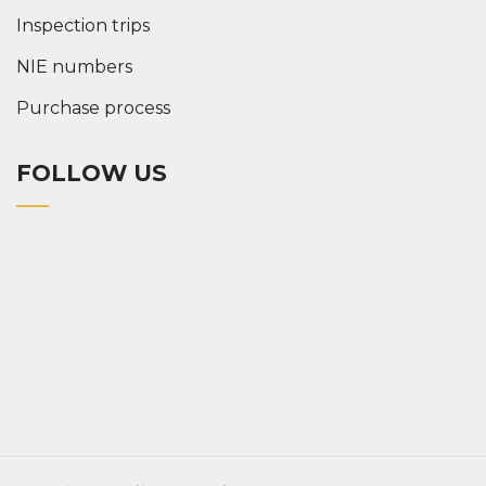
Inspection trips
NIE numbers
Purchase process
FOLLOW US