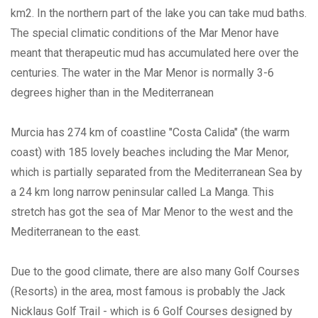
km2. In the northern part of the lake you can take mud baths.
The special climatic conditions of the Mar Menor have
meant that therapeutic mud has accumulated here over the
centuries. The water in the Mar Menor is normally 3-6
degrees higher than in the Mediterranean
Murcia has 274 km of coastline "Costa Calida" (the warm
coast) with 185 lovely beaches including the Mar Menor,
which is partially separated from the Mediterranean Sea by
a 24 km long narrow peninsular called La Manga. This
stretch has got the sea of Mar Menor to the west and the
Mediterranean to the east.
Due to the good climate, there are also many Golf Courses
(Resorts) in the area, most famous is probably the Jack
Nicklaus Golf Trail - which is 6 Golf Courses designed by