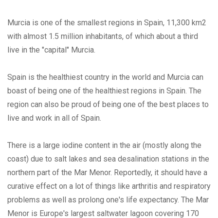
Murcia is one of the smallest regions in Spain, 11,300 km2
with almost 1.5 million inhabitants, of which about a third
live in the "capital" Murcia.
Spain is the healthiest country in the world and Murcia can
boast of being one of the healthiest regions in Spain. The
region can also be proud of being one of the best places to
live and work in all of Spain.
There is a large iodine content in the air (mostly along the
coast) due to salt lakes and sea desalination stations in the
northern part of the Mar Menor. Reportedly, it should have a
curative effect on a lot of things like arthritis and respiratory
problems as well as prolong one's life expectancy. The Mar
Menor is Europe's largest saltwater lagoon covering 170