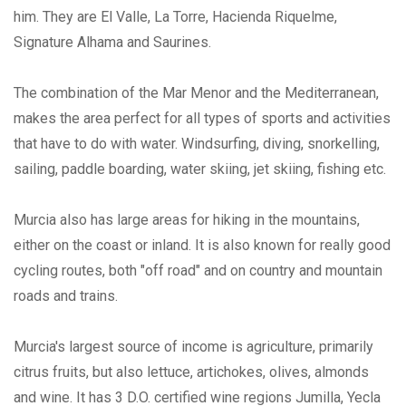
him. They are El Valle, La Torre, Hacienda Riquelme,
Signature Alhama and Saurines.
The combination of the Mar Menor and the Mediterranean,
makes the area perfect for all types of sports and activities
that have to do with water. Windsurfing, diving, snorkelling,
sailing, paddle boarding, water skiing, jet skiing, fishing etc.
Murcia also has large areas for hiking in the mountains,
either on the coast or inland. It is also known for really good
cycling routes, both "off road" and on country and mountain
roads and trains.
Murcia's largest source of income is agriculture, primarily
citrus fruits, but also lettuce, artichokes, olives, almonds
and wine. It has 3 D.O. certified wine regions Jumilla, Yecla