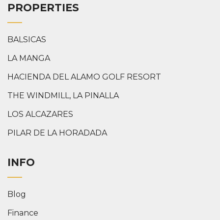
PROPERTIES
BALSICAS
LA MANGA
HACIENDA DEL ALAMO GOLF RESORT
THE WINDMILL, LA PINALLA
LOS ALCAZARES
PILAR DE LA HORADADA
INFO
Blog
Finance