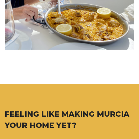
FEELING LIKE MAKING MURCIA
YOUR HOME YET?