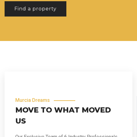
Find a property
Murcia Dreams
MOVE TO WHAT MOVED
US
Our Exclusive Team of 6 Industry Professionals