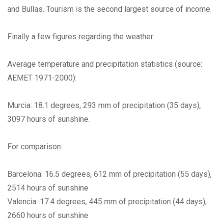
and Bullas. Tourism is the second largest source of income.
Finally a few figures regarding the weather:
Average temperature and precipitation statistics (source:
AEMET 1971-2000):
Murcia: 18.1 degrees, 293 mm of precipitation (35 days),
3097 hours of sunshine.
For comparison:
Barcelona: 16.5 degrees, 612 mm of precipitation (55 days),
2514 hours of sunshine
Valencia: 17.4 degrees, 445 mm of precipitation (44 days),
2660 hours of sunshine