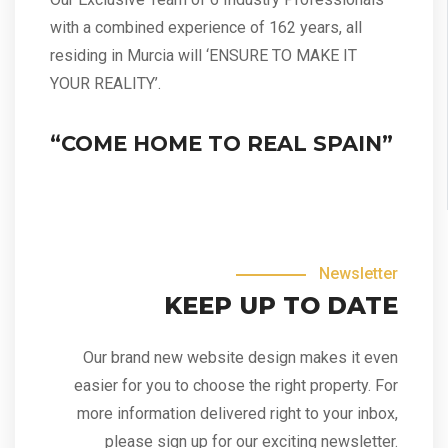
with a combined experience of 162 years, all
residing in Murcia will ‘ENSURE TO MAKE IT
YOUR REALITY’.
“COME HOME TO REAL SPAIN”
Newsletter
KEEP UP TO DATE
Our brand new website design makes it even
easier for you to choose the right property. For
more information delivered right to your inbox,
please sign up for our exciting newsletter.