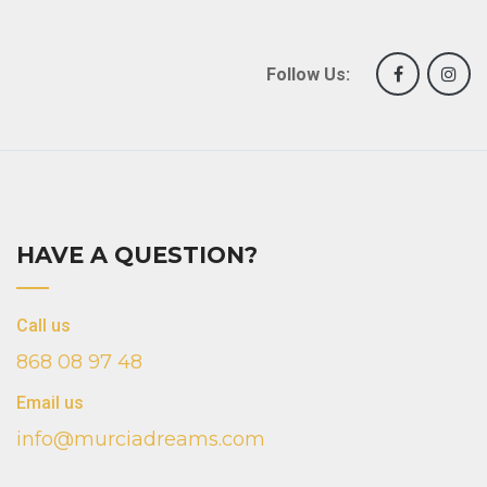
Follow Us:
HAVE A QUESTION?
Call us
868 08 97 48
Email us
info@murciadreams.com