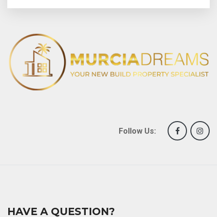
Follow Us:
HAVE A QUESTION?