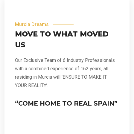
Murcia Dreams
MOVE TO WHAT MOVED
US
Our Exclusive Team of 6 Industry Professionals
with a combined experience of 162 years, all
residing in Murcia will ‘ENSURE TO MAKE IT
YOUR REALITY’.
“COME HOME TO REAL SPAIN”