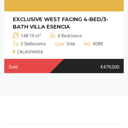
EXCLUSIVE WEST FACING 4-BED/3-
BATH VILLA ESENCIA
2
148.19 m
4 Bedrooms
3 Bathrooms
Type
: Villa
Ref.
4088
CALASPARRA
Sold
€479,000