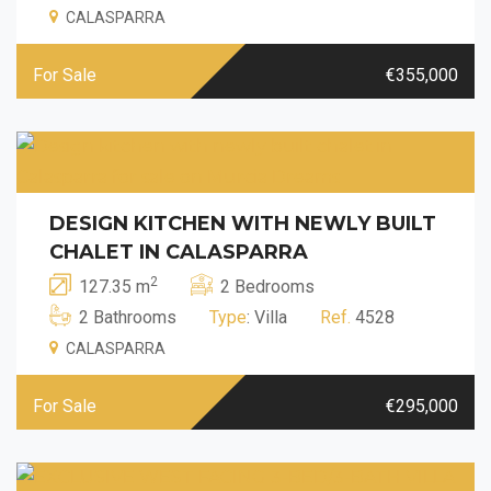
CALASPARRA
For Sale
€355,000
DESIGN KITCHEN WITH NEWLY BUILT
CHALET IN CALASPARRA
2
127.35 m
2 Bedrooms
2 Bathrooms
Type
: Villa
Ref.
4528
CALASPARRA
For Sale
€295,000