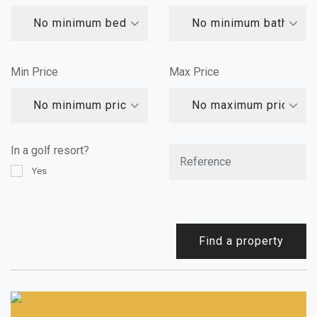
No minimum bedrooms
No minimum bathroom
Min Price
Max Price
No minimum price
No maximum price
In a golf resort?
Yes
Find a property