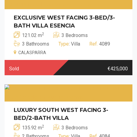
EXCLUSIVE WEST FACING 3-BED/3-
BATH VILLA ESENCIA
2
121.02 m
3 Bedrooms
3 Bathrooms
Type
: Villa
Ref.
4089
CALASPARRA
Sold
€425,000
LUXURY SOUTH WEST FACING 3-
BED/2-BATH VILLA
2
135.92 m
3 Bedrooms
2 Bathrooms
Type
: Villa
Ref.
4084