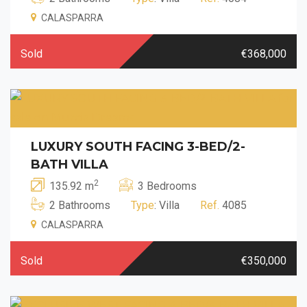
CALASPARRA
Sold
€368,000
LUXURY SOUTH FACING 3-BED/2-
BATH VILLA
2
135.92 m
3 Bedrooms
2 Bathrooms
Type
: Villa
Ref.
4085
CALASPARRA
Sold
€350,000