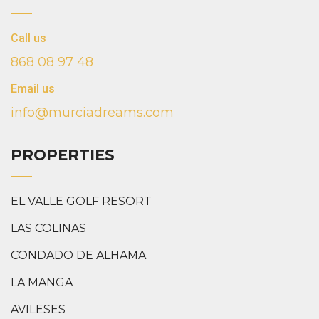
Call us
868 08 97 48
Email us
info@murciadreams.com
PROPERTIES
EL VALLE GOLF RESORT
LAS COLINAS
CONDADO DE ALHAMA
LA MANGA
AVILESES