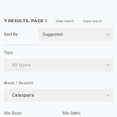
7 RESULTS, PAGE 1
Clear search
Copy search
Sort By:
Type
All types
Areas / Resorts
Calasparra
Min Beds
Min Baths