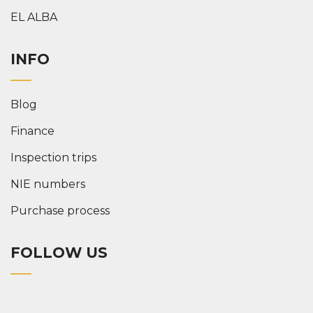
EL ALBA
INFO
Blog
Finance
Inspection trips
NIE numbers
Purchase process
FOLLOW US