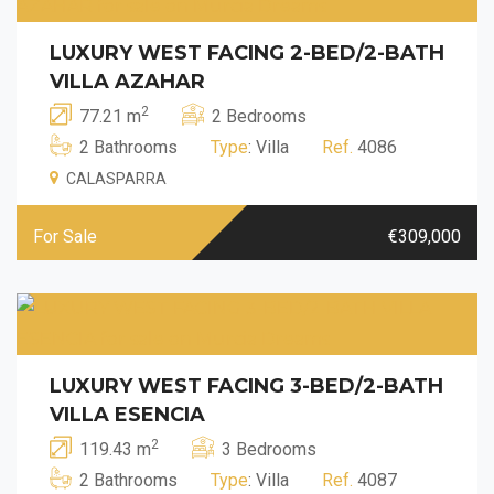
LUXURY WEST FACING 2-BED/2-BATH
VILLA AZAHAR
2
77.21 m
2 Bedrooms
2 Bathrooms
Type
: Villa
Ref.
4086
CALASPARRA
For Sale
€309,000
LUXURY WEST FACING 3-BED/2-BATH
VILLA ESENCIA
2
119.43 m
3 Bedrooms
2 Bathrooms
Type
: Villa
Ref.
4087