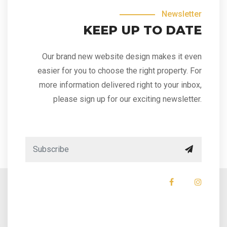
Newsletter
KEEP UP TO DATE
Our brand new website design makes it even
easier for you to choose the right property. For
more information delivered right to your inbox,
please sign up for our exciting newsletter.