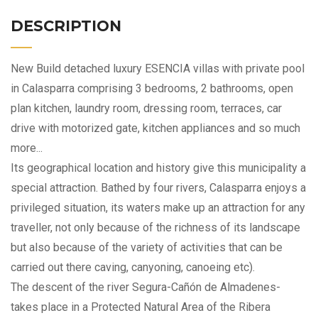
DESCRIPTION
New Build detached luxury ESENCIA villas with private pool
in Calasparra comprising 3 bedrooms, 2 bathrooms, open
plan kitchen, laundry room, dressing room, terraces, car
drive with motorized gate, kitchen appliances and so much
more...
Its geographical location and history give this municipality a
special attraction. Bathed by four rivers, Calasparra enjoys a
privileged situation, its waters make up an attraction for any
traveller, not only because of the richness of its landscape
but also because of the variety of activities that can be
carried out there caving, canyoning, canoeing etc).
The descent of the river Segura-Cañón de Almadenes-
takes place in a Protected Natural Area of the Ribera