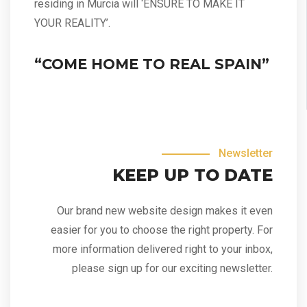
residing in Murcia will ‘ENSURE TO MAKE IT
YOUR REALITY’.
“COME HOME TO REAL SPAIN”
Newsletter
KEEP UP TO DATE
Our brand new website design makes it even
easier for you to choose the right property. For
more information delivered right to your inbox,
please sign up for our exciting newsletter.