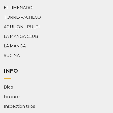
EL JIMENADO
TORRE-PACHECO
AGUILON - PULPI
LA MANGA CLUB
LA MANGA
SUCINA
INFO
Blog
Finance
Inspection trips