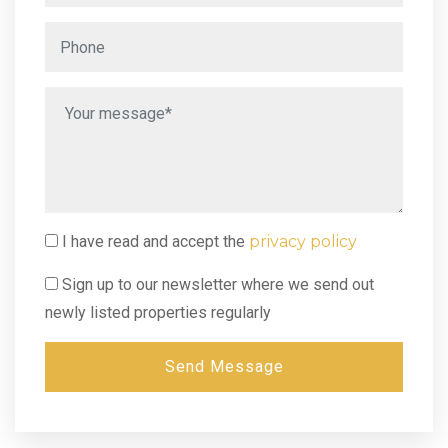
I have read and accept the
privacy policy
Sign up to our newsletter where we send out
newly listed properties regularly
Send Message