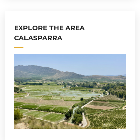
EXPLORE THE AREA
CALASPARRA