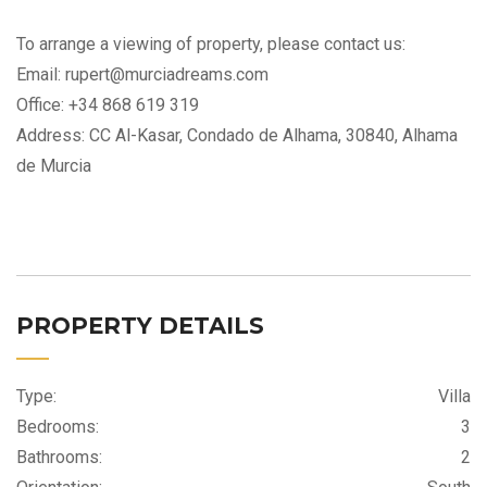
To arrange a viewing of property, please contact us:
Email: rupert@murciadreams.com
Office: +34 868 619 319
Address: CC Al-Kasar, Condado de Alhama, 30840, Alhama
de Murcia
PROPERTY DETAILS
Type:
Villa
Bedrooms:
3
Bathrooms:
2