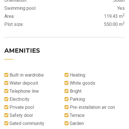
Orientation:
South
Swimming pool:
Yes
2
Area:
119.43 m
2
Plot size:
550.00 m
AMENITIES
Built-in wardrobe
Heating
Water deposit
White goods
Telephone line
Bright
Electricity
Parking
Private pool
Pre-installation air con
Safety door
Terrace
Gated community
Garden