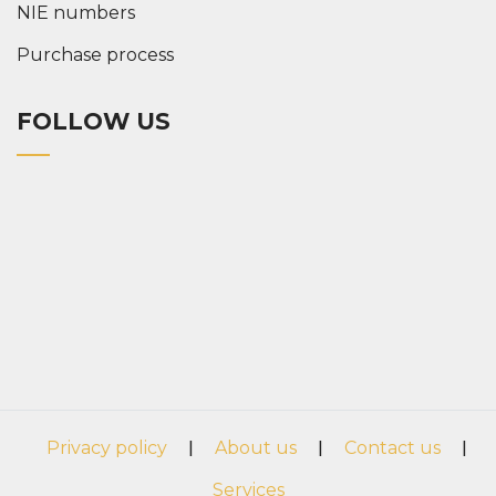
NIE numbers
Purchase process
FOLLOW US
Privacy policy
|
About us
|
Contact us
|
Services