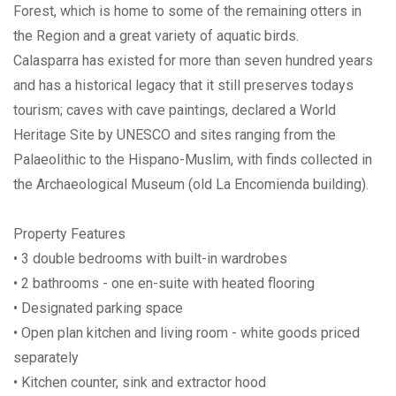
Forest, which is home to some of the remaining otters in
the Region and a great variety of aquatic birds.
Calasparra has existed for more than seven hundred years
and has a historical legacy that it still preserves todays
tourism; caves with cave paintings, declared a World
Heritage Site by UNESCO and sites ranging from the
Palaeolithic to the Hispano-Muslim, with finds collected in
the Archaeological Museum (old La Encomienda building).
Property Features
• 3 double bedrooms with built-in wardrobes
• 2 bathrooms - one en-suite with heated flooring
• Designated parking space
• Open plan kitchen and living room - white goods priced
separately
• Kitchen counter, sink and extractor hood