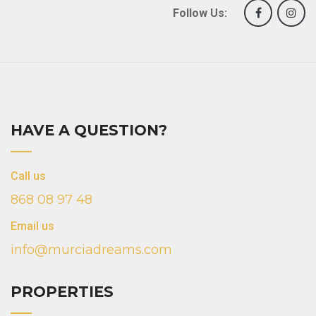
Follow Us:
HAVE A QUESTION?
Call us
868 08 97 48
Email us
info@murciadreams.com
PROPERTIES