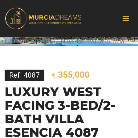
355,000
Ref. 4087
€
LUXURY WEST
FACING 3-BED/2-
BATH VILLA
ESENCIA 4087