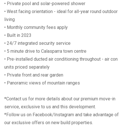
• Private pool and solar-powered shower
• West facing orientation - ideal for all-year round outdoor
living
• Monthly community fees apply
• Built in 2023
• 24/7 integrated security service
• 5 minute drive to Calasparra town centre
• Pre-installed ducted air conditioning throughout - air con
units priced separately
• Private front and rear garden
• Panoramic views of mountain ranges
*Contact us for more details about our premium move-in
service, exclusive to us and this development.
*Follow us on Facebook/Instagram and take advantage of
our exclusive offers on new build properties.