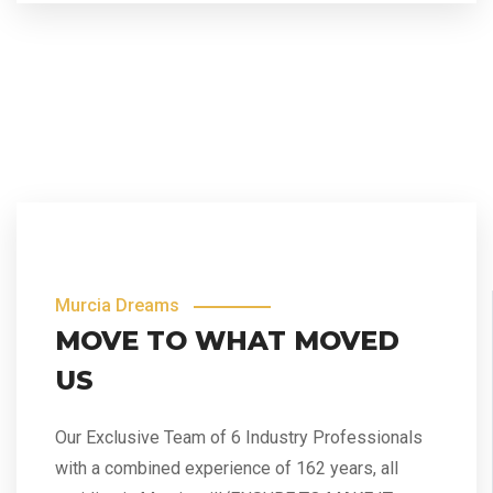
Murcia Dreams
MOVE TO WHAT MOVED
US
Our Exclusive Team of 6 Industry Professionals
with a combined experience of 162 years, all