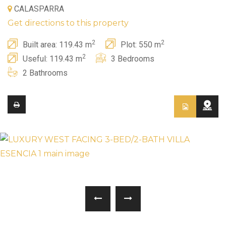
CALASPARRA
Get directions to this property
2
2
Built area: 119.43 m
Plot: 550 m
2
Useful: 119.43 m
3 Bedrooms
2 Bathrooms