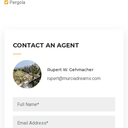
Pergola
CONTACT AN AGENT
Rupert W. Gehmacher
rupert@murciadreams.com