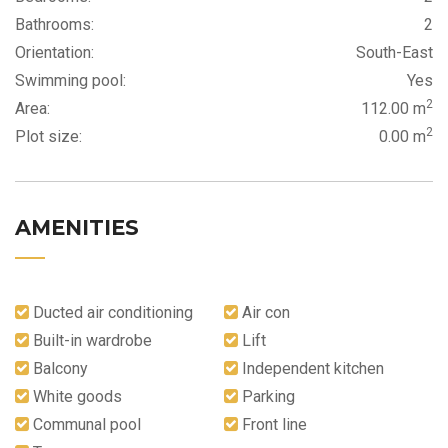
Bathrooms:
2
Orientation:
South-East
Swimming pool:
Yes
2
Area:
112.00 m
2
Plot size:
0.00 m
AMENITIES
Ducted air conditioning
Air con
Built-in wardrobe
Lift
Balcony
Independent kitchen
White goods
Parking
Communal pool
Front line