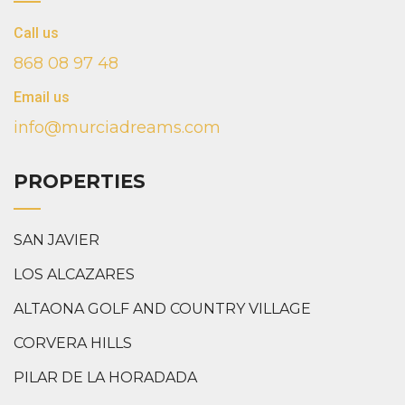
Call us
868 08 97 48
Email us
info@murciadreams.com
PROPERTIES
SAN JAVIER
LOS ALCAZARES
ALTAONA GOLF AND COUNTRY VILLAGE
CORVERA HILLS
PILAR DE LA HORADADA