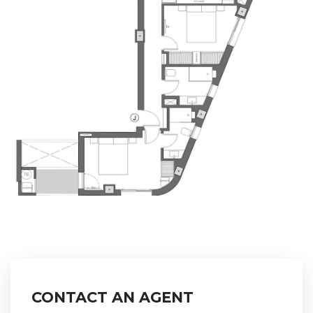
CONTACT AN AGENT