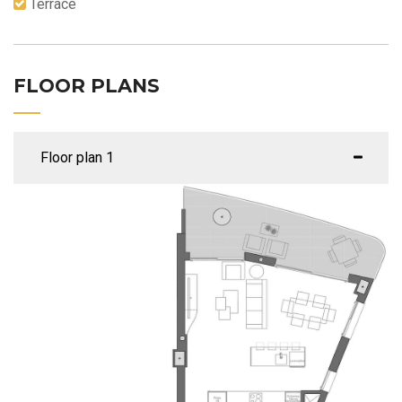
Terrace
FLOOR PLANS
Floor plan 1