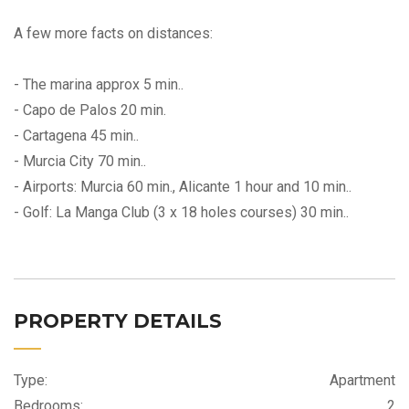
A few more facts on distances:
- The marina approx 5 min..
- Capo de Palos 20 min.
- Cartagena 45 min..
- Murcia City 70 min..
- Airports: Murcia 60 min., Alicante 1 hour and 10 min..
- Golf: La Manga Club (3 x 18 holes courses) 30 min..
PROPERTY DETAILS
Type:
Apartment
Bedrooms:
2