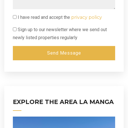
I have read and accept the
privacy policy
Sign up to our newsletter where we send out
newly listed properties regularly
Send Message
EXPLORE THE AREA LA MANGA