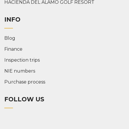
HACIENDA DEL ALAMO GOLF RESORT
INFO
Blog
Finance
Inspection trips
NIE numbers
Purchase process
FOLLOW US