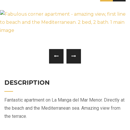
DESCRIPTION
Fantastic apartment on La Manga del Mar Menor. Directly at
the beach and the Mediterranean sea. Amazing view from
the terrace.