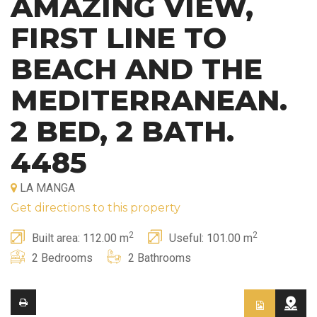
AMAZING VIEW,
FIRST LINE TO
BEACH AND THE
MEDITERRANEAN.
2 BED, 2 BATH.
4485
LA MANGA
Get directions to this property
2
2
Built area: 112.00 m
Useful: 101.00 m
2 Bedrooms
2 Bathrooms