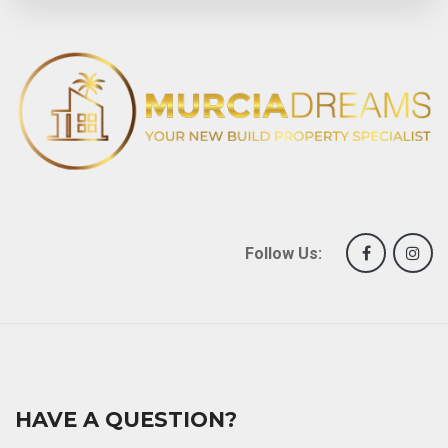
Follow Us:
HAVE A QUESTION?