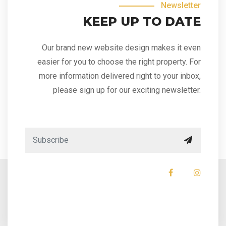
Newsletter
KEEP UP TO DATE
Our brand new website design makes it even
easier for you to choose the right property. For
more information delivered right to your inbox,
please sign up for our exciting newsletter.