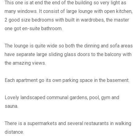
This one is at end the end of the building so very light as
many windows. It consist of large lounge with open kitchen,
2 good size bedrooms with built in wardrobes, the master
one got en-suite bathroom.
The lounge is quite wide so both the dinning and sofa areas
have separate large sliding glass doors to the balcony with
the amazing views.
Each apartment go its own parking space in the basement.
Lovely landscaped communal gardens, pool, gym and
sauna.
There is a supermarkets and several restaurants in walking
distance.