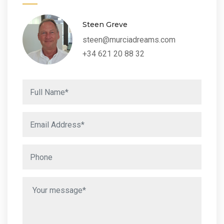
Steen Greve
steen@murciadreams.com
+34 621 20 88 32