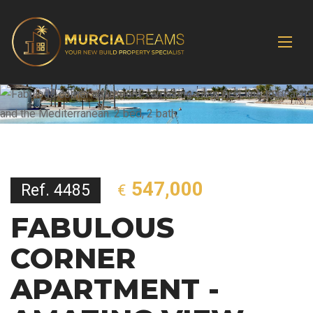
547,000
Ref. 4485
€
FABULOUS
CORNER
APARTMENT -