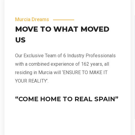
Murcia Dreams
MOVE TO WHAT MOVED
US
Our Exclusive Team of 6 Industry Professionals
with a combined experience of 162 years, all
residing in Murcia will ‘ENSURE TO MAKE IT
YOUR REALITY’.
“COME HOME TO REAL SPAIN”