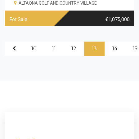
ALTAONA GOLF AND COUNTRY VILLAGE
For Sale
€1,075,000
10
11
12
13
14
15