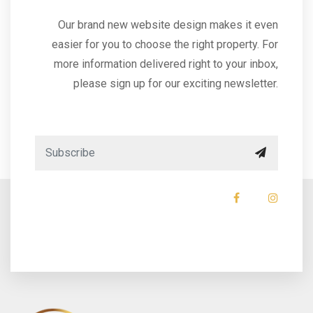
Our brand new website design makes it even
easier for you to choose the right property. For
more information delivered right to your inbox,
please sign up for our exciting newsletter.