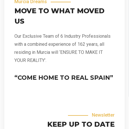
Murcia Dreams
MOVE TO WHAT MOVED
US
Our Exclusive Team of 6 Industry Professionals
with a combined experience of 162 years, all
residing in Murcia will ‘ENSURE TO MAKE IT
YOUR REALITY’.
“COME HOME TO REAL SPAIN”
Newsletter
KEEP UP TO DATE