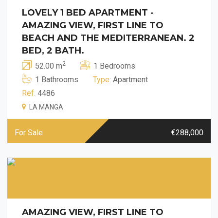
LOVELY 1 BED APARTMENT -
AMAZING VIEW, FIRST LINE TO
BEACH AND THE MEDITERRANEAN. 2
BED, 2 BATH.
2
52.00 m
1 Bedrooms
1 Bathrooms
Type
: Apartment
Ref.
4486
LA MANGA
For Sale
€288,000
AMAZING VIEW, FIRST LINE TO