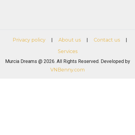
Privacy policy
|
About us
|
Contact us
|
Services
Murcia Dreams @ 2026. All Rights Reserved. Developed by
VNBenny.com