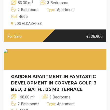
2
83.00 m
3 Bedrooms
2 Bathrooms
Type
: Apartment
Ref.
4665
LOS ALCAZARES
For Sale
€338,900
GARDEN APARTMENT IN FANTASTIC
DEVELOPMENT IN CORVERA GOLF, 3
BED, 2 BATH..125 M2 TERRACE
2
168.00 m
3 Bedrooms
2 Bathrooms
Type
: Apartment