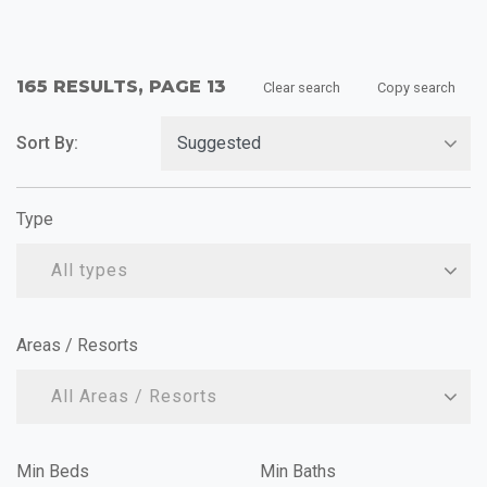
165 RESULTS, PAGE 13
Clear search
Copy search
Sort By:
Type
All types
Areas / Resorts
All Areas / Resorts
Min Beds
Min Baths