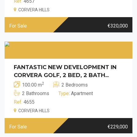
Ref.
4657
CORVERA HILLS
For Sale
€320,000
FANTASTIC NEW DEVELOPMENT IN
CORVERA GOLF, 2 BED, 2 BATH..
2
100.00 m
2 Bedrooms
2 Bathrooms
Type
: Apartment
Ref.
4655
CORVERA HILLS
For Sale
€229,000