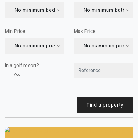
No minimum bedrooms
No minimum bathroom
Min Price
Max Price
No minimum price
No maximum price
In a golf resort?
Yes
Find a property