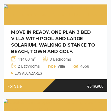
MOVE IN READY, ONE PLAN 3 BED
VILLA WITH POOL AND LARGE
SOLARIUM. WALKING DISTANCE TO
BEACH, TOWN AND GOLF.
2
114.00 m
3 Bedrooms
2 Bathrooms
Type
: Villa
Ref.
4658
LOS ALCAZARES
For Sale
€549,900