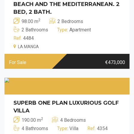
BEACH AND THE MEDITERRANEAN. 2
BED, 2 BATH.
2
98.00 m
2 Bedrooms
2 Bathrooms
Type
: Apartment
Ref.
4484
LA MANGA
For Sale
€473,000
SUPERB ONE PLAN LUXURIOUS GOLF
VILLA
2
190.00 m
4 Bedrooms
4 Bathrooms
Type
: Villa
Ref.
4354