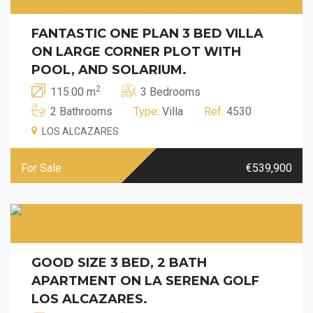
FANTASTIC ONE PLAN 3 BED VILLA
ON LARGE CORNER PLOT WITH
POOL, AND SOLARIUM.
2
115.00 m
3 Bedrooms
2 Bathrooms
Type
: Villa
Ref.
4530
LOS ALCAZARES
For Sale
€539,900
GOOD SIZE 3 BED, 2 BATH
APARTMENT ON LA SERENA GOLF
LOS ALCAZARES.