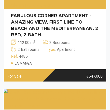
FABULOUS CORNER APARTMENT -
AMAZING VIEW, FIRST LINE TO
BEACH AND THE MEDITERRANEAN. 2
BED, 2 BATH.
2
112.00 m
2 Bedrooms
2 Bathrooms
Type
: Apartment
Ref.
4485
LA MANGA
For Sale
€547,000