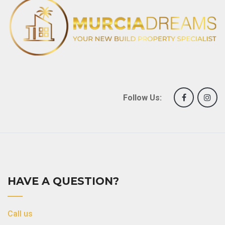
Follow Us:
HAVE A QUESTION?
Call us