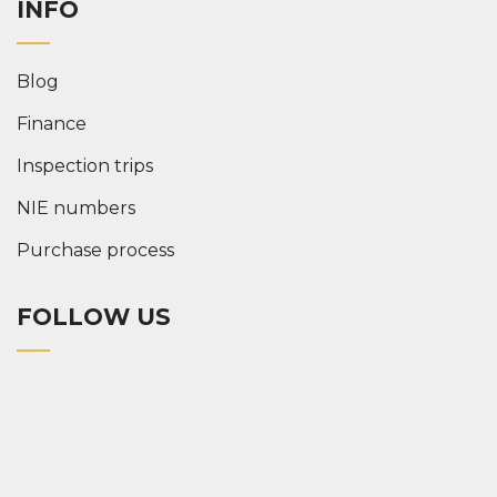
INFO
Blog
Finance
Inspection trips
NIE numbers
Purchase process
FOLLOW US