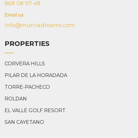
868 08 97 48
Email us
info@murciadreams.com
PROPERTIES
CORVERA HILLS
PILAR DE LA HORADADA
TORRE-PACHECO
ROLDAN
EL VALLE GOLF RESORT
SAN CAYETANO