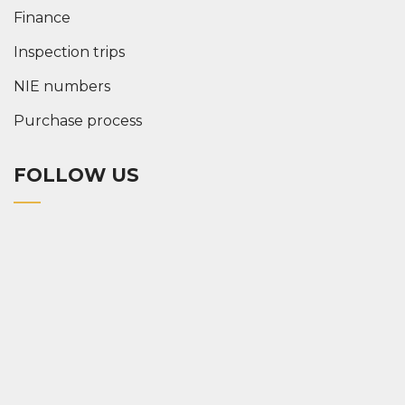
Finance
Inspection trips
NIE numbers
Purchase process
FOLLOW US