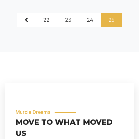
22
23
24
25
Murcia Dreams
MOVE TO WHAT MOVED
US