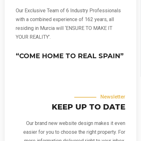
Our Exclusive Team of 6 Industry Professionals
with a combined experience of 162 years, all
residing in Murcia will ‘ENSURE TO MAKE IT
YOUR REALITY’.
“COME HOME TO REAL SPAIN”
Newsletter
KEEP UP TO DATE
Our brand new website design makes it even
easier for you to choose the right property. For
more information delivered right to your inbox,