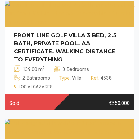
FRONT LINE GOLF VILLA 3 BED, 2.5
BATH, PRIVATE POOL. AA
CERTIFICATE. WALKING DISTANCE
TO EVERYTHING.
2
139.00 m
3 Bedrooms
2 Bathrooms
Type
: Villa
Ref.
4538
LOS ALCAZARES
Sold
€550,000