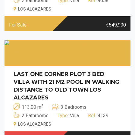
2 Bathrooms
Type
: Villa
Ref.
4658
LOS ALCAZARES
For Sale
€549,900
LAST ONE CORNER PLOT 3 BED
VILLA WITH 21 M2 POOL IN WALKING
DISTANCE TO OLD TOWN LOS
ALCAZARES
2
113.00 m
3 Bedrooms
2 Bathrooms
Type
: Villa
Ref.
4139
LOS ALCAZARES