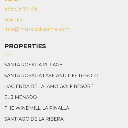
868 08 97 48
Email us
info@murciadreams.com
PROPERTIES
SANTA ROSALIA VILLAGE
SANTA ROSALIA LAKE AND LIFE RESORT
HACIENDA DEL ALAMO GOLF RESORT
EL JIMENADO
THE WINDMILL, LA PINALLA
SANTIAGO DE LA RIBERA