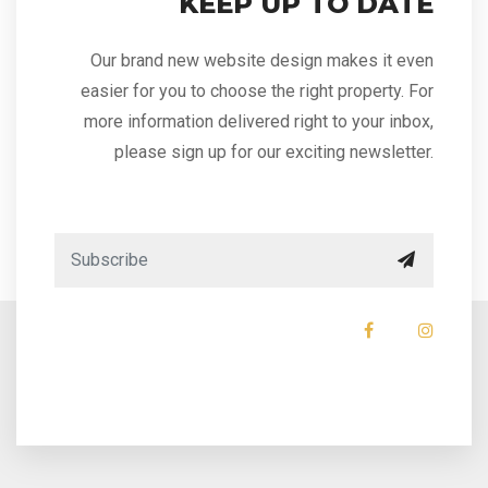
KEEP UP TO DATE
Our brand new website design makes it even
easier for you to choose the right property. For
more information delivered right to your inbox,
please sign up for our exciting newsletter.