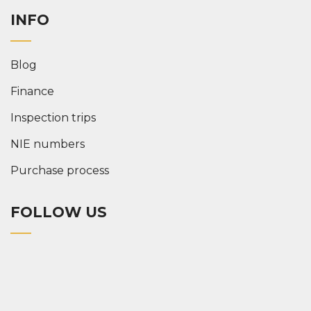
INFO
Blog
Finance
Inspection trips
NIE numbers
Purchase process
FOLLOW US