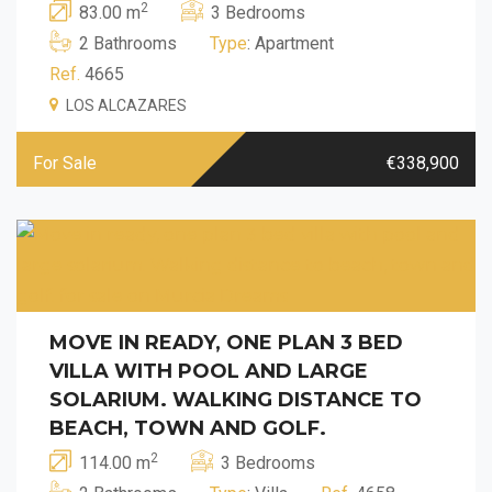
2
83.00 m
3 Bedrooms
2 Bathrooms
Type
: Apartment
Ref.
4665
LOS ALCAZARES
For Sale
€338,900
MOVE IN READY, ONE PLAN 3 BED
VILLA WITH POOL AND LARGE
SOLARIUM. WALKING DISTANCE TO
BEACH, TOWN AND GOLF.
2
114.00 m
3 Bedrooms