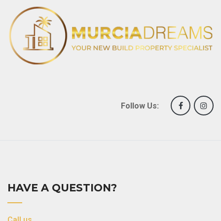
Follow Us:
HAVE A QUESTION?
Call us