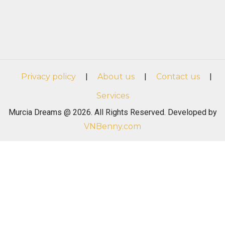
Privacy policy
|
About us
|
Contact us
|
Services
Murcia Dreams @ 2026. All Rights Reserved. Developed by
VNBenny.com