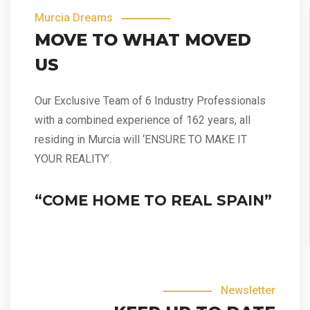
Murcia Dreams
MOVE TO WHAT MOVED
US
Our Exclusive Team of 6 Industry Professionals
with a combined experience of 162 years, all
residing in Murcia will ‘ENSURE TO MAKE IT
YOUR REALITY’.
“COME HOME TO REAL SPAIN”
Newsletter