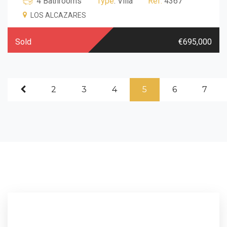
4 Bathrooms
Type
: Villa
Ref.
4367
LOS ALCAZARES
Sold
€695,000
2
3
4
5
6
7