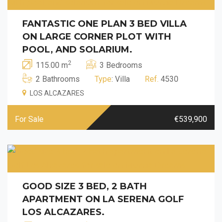
FANTASTIC ONE PLAN 3 BED VILLA
ON LARGE CORNER PLOT WITH
POOL, AND SOLARIUM.
2
115.00 m
3 Bedrooms
2 Bathrooms
Type
: Villa
Ref.
4530
LOS ALCAZARES
For Sale
€539,900
GOOD SIZE 3 BED, 2 BATH
APARTMENT ON LA SERENA GOLF
LOS ALCAZARES.