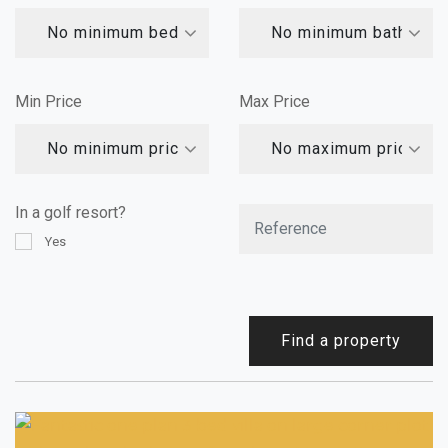
No minimum bedrooms
No minimum bathroom
Min Price
Max Price
No minimum price
No maximum price
In a golf resort?
Yes
Find a property