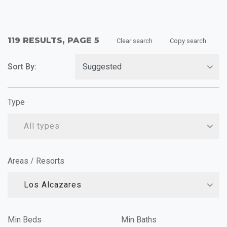
119 RESULTS, PAGE 5
Clear search
Copy search
Sort By:
Type
All types
Areas / Resorts
Los Alcazares
Min Beds
Min Baths