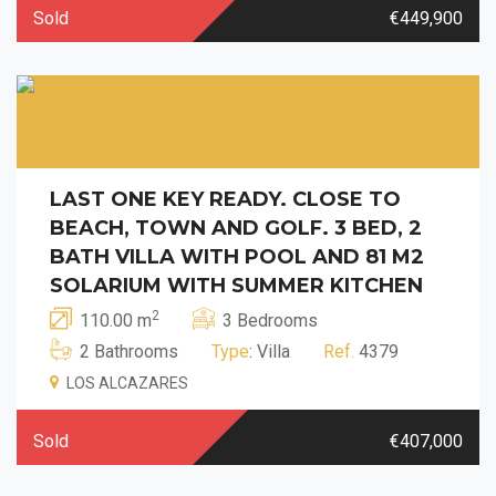
Sold
€449,900
LAST ONE KEY READY. CLOSE TO
BEACH, TOWN AND GOLF. 3 BED, 2
BATH VILLA WITH POOL AND 81 M2
SOLARIUM WITH SUMMER KITCHEN
2
110.00 m
3 Bedrooms
2 Bathrooms
Type
: Villa
Ref.
4379
LOS ALCAZARES
Sold
€407,000