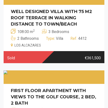
WELL DESIGNED VILLA WITH 75 M2
ROOF TERRACE IN WALKING
DISTANCE TO TOWN/BEACH
2
108.00 m
3 Bedrooms
2 Bathrooms
Type
: Villa
Ref.
4412
LOS ALCAZARES
Sold
€361,500
FIRST FLOOR APARTMENT WITH
VIEWS TO THE GOLF COURSE, 2 BED,
2 BATH