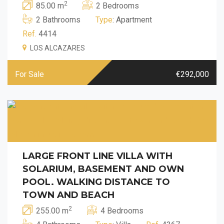
2
85.00 m
2 Bedrooms
2 Bathrooms
Type
: Apartment
Ref.
4414
LOS ALCAZARES
For Sale
€292,000
LARGE FRONT LINE VILLA WITH
SOLARIUM, BASEMENT AND OWN
POOL. WALKING DISTANCE TO
TOWN AND BEACH
2
255.00 m
4 Bedrooms