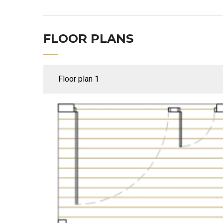
FLOOR PLANS
Floor plan 1