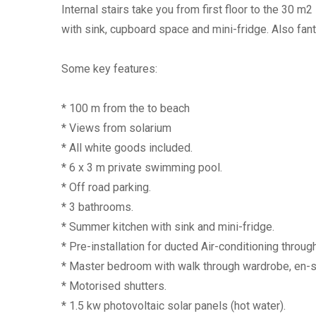
Internal stairs take you from first floor to the 30 
with sink, cupboard space and mini-fridge. Also fant
Some key features:
* 100 m from the to beach
* Views from solarium
* All white goods included.
* 6 x 3 m private swimming pool.
* Off road parking.
* 3 bathrooms.
* Summer kitchen with sink and mini-fridge.
* Pre-installation for ducted Air-conditioning throug
* Master bedroom with walk through wardrobe, en-su
* Motorised shutters.
* 1.5 kw photovoltaic solar panels (hot water).