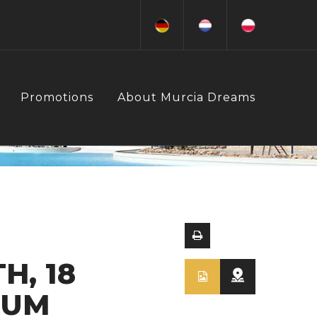
Promotions
About Murcia Dreams
H, 18
IUM