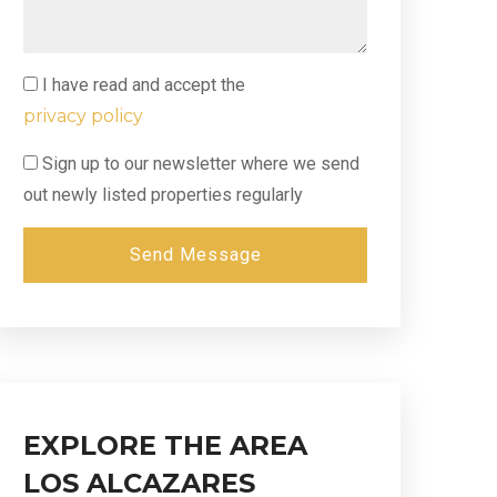
I have read and accept the
privacy policy
Sign up to our newsletter where we send
out newly listed properties regularly
Send Message
EXPLORE THE AREA
LOS ALCAZARES