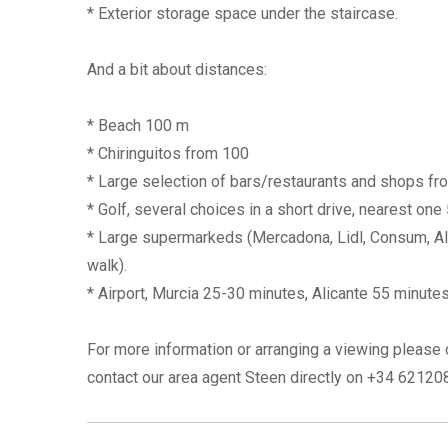
* Exterior storage space under the staircase.
And a bit about distances:
* Beach 100 m
* Chiringuitos from 100
* Large selection of bars/restaurants and shops f
* Golf, several choices in a short drive, nearest one
* Large supermarkeds (Mercadona, Lidl, Consum, Aldi
walk).
* Airport, Murcia 25-30 minutes, Alicante 55 minutes
For more information or arranging a viewing please 
contact our area agent Steen directly on +34 6212