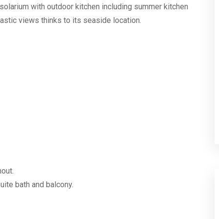
m2 solarium with outdoor kitchen including summer kitchen
astic views thinks to its seaside location.
hout.
ite bath and balcony.