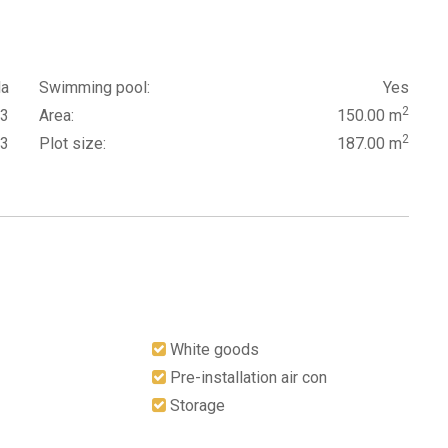
la
Swimming pool:
Yes
2
3
Area:
150.00 m
2
3
Plot size:
187.00 m
White goods
Pre-installation air con
Storage