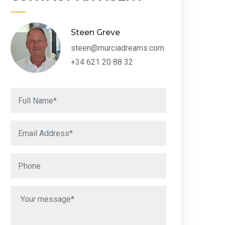
Steen Greve
steen@murciadreams.com
+34 621 20 88 32