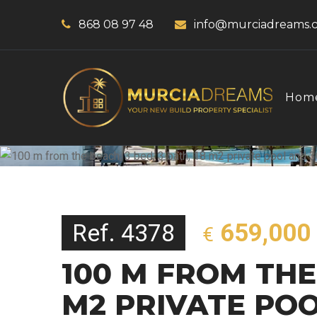
868 08 97 48
info@murciadreams.
Hom
Ref. 4378
659,000
€
100 M FROM THE 
M2 PRIVATE PO