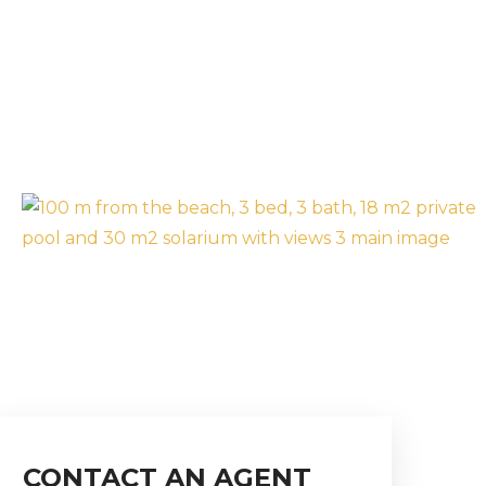
CONTACT AN AGENT