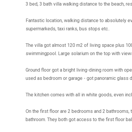
3 bed, 3 bath villa walking distance to the beach, 
Fantastic location, walking distance to absolutely e
supermarkeds, taxi ranks, bus stops etc..
The villa got almost 120 m2 of living space plus 10
swimmingpool. Large solarium on the top with views
Ground floor got a bright living-dining room with o
used as bedroom or garage - got panoramic glass d
The kitchen comes with all in white goods, even in
On the first floor are 2 bedrooms and 2 bathrooms,
bathroom. They both got access to the first floor ba