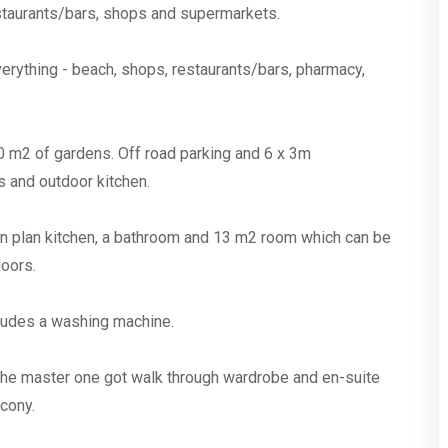
restaurants/bars, shops and supermarkets.
verything - beach, shops, restaurants/bars, pharmacy,
0 m2 of gardens. Off road parking and 6 x 3m
 and outdoor kitchen.
pen plan kitchen, a bathroom and 13 m2 room which can be
oors.
cludes a washing machine.
 the master one got walk through wardrobe and en-suite
lcony.