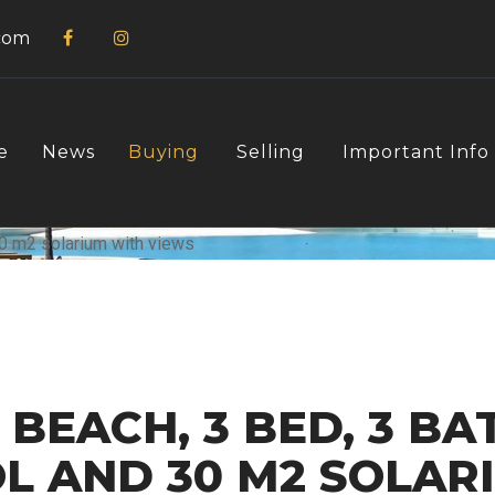
com
e
News
Buying
Selling
Important Info
BEACH, 3 BED, 3 BAT
OL AND 30 M2 SOLAR