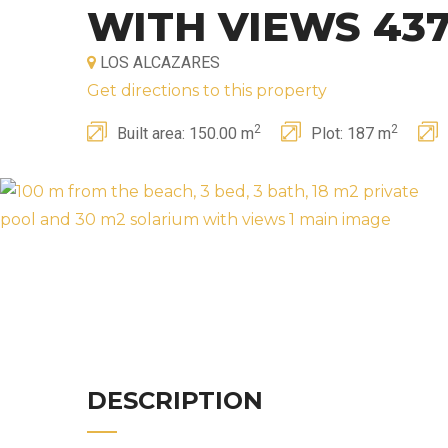
WITH VIEWS 43
LOS ALCAZARES
Get directions to this property
2
2
Built area: 150.00 m
Plot: 187 m
DESCRIPTION