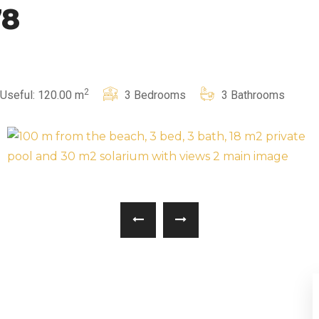
78
2
Useful: 120.00 m
3 Bedrooms
3 Bathrooms