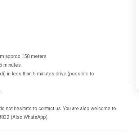
rom approx 150 meters.
 5 minutes.
) in less than 5 minutes drive (possible to
.
do not hesitate to contact us. You are also welcome to
08832 (Also WhatsApp).