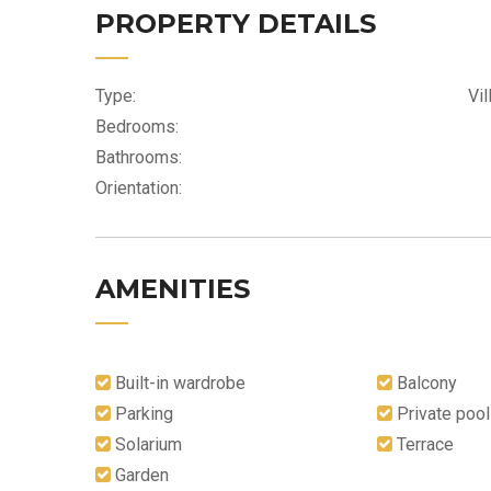
PROPERTY DETAILS
Type:
Vil
Bedrooms:
Bathrooms:
Orientation:
AMENITIES
Built-in wardrobe
Balcony
Parking
Private pool
Solarium
Terrace
Garden