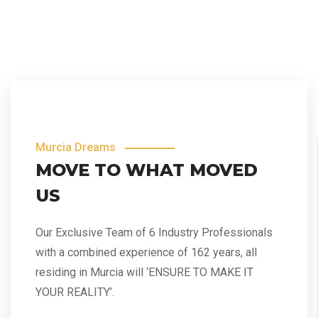
Murcia Dreams
MOVE TO WHAT MOVED
US
Our Exclusive Team of 6 Industry Professionals
with a combined experience of 162 years, all
residing in Murcia will ‘ENSURE TO MAKE IT
YOUR REALITY’.