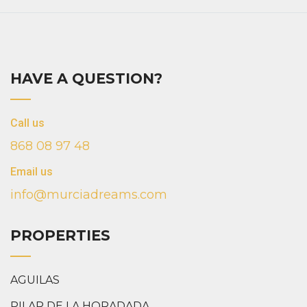
HAVE A QUESTION?
Call us
868 08 97 48
Email us
info@murciadreams.com
PROPERTIES
AGUILAS
PILAR DE LA HORADADA