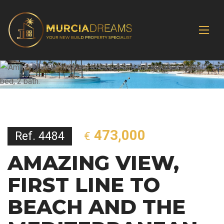
473,000
Ref. 4484
€
AMAZING VIEW,
FIRST LINE TO
BEACH AND THE