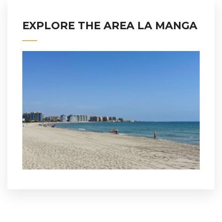
EXPLORE THE AREA LA MANGA