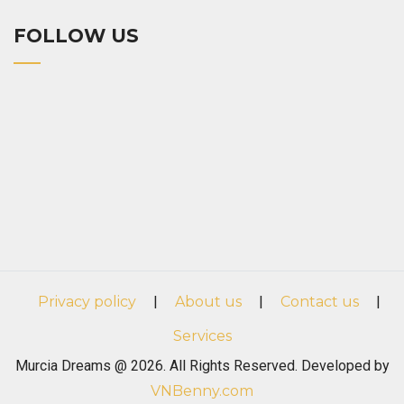
FOLLOW US
Privacy policy
|
About us
|
Contact us
|
Services
Murcia Dreams @ 2026. All Rights Reserved. Developed by
VNBenny.com