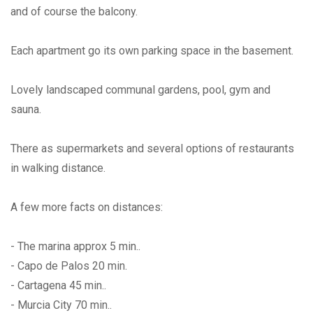
and of course the balcony.
Each apartment go its own parking space in the basement.
Lovely landscaped communal gardens, pool, gym and
sauna.
There as supermarkets and several options of restaurants
in walking distance.
A few more facts on distances:
- The marina approx 5 min..
- Capo de Palos 20 min.
- Cartagena 45 min..
- Murcia City 70 min..