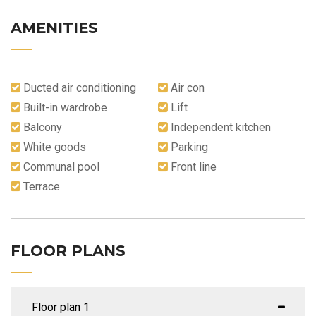
AMENITIES
Ducted air conditioning
Air con
Built-in wardrobe
Lift
Balcony
Independent kitchen
White goods
Parking
Communal pool
Front line
Terrace
FLOOR PLANS
Floor plan 1