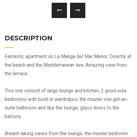
DESCRIPTION
Fantastic apartment on La Manga del Mar Menor. Directly at
the beach and the Mediterranean sea. Amazing view from
the terrace.
This one consist of large lounge and kitchen, 2 good size
bedrooms with build in wardrobes, the master one got en-
suite bathroom and like the lounge, glass doors to the
balcony.
Breach taking views from the lounge, the master bedroom