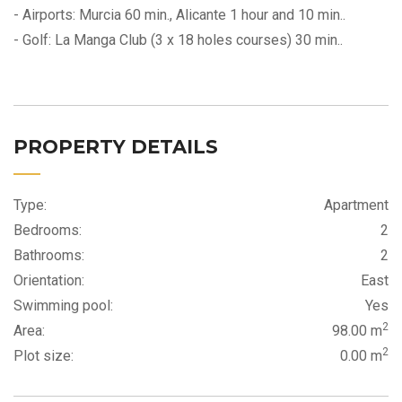
- Airports: Murcia 60 min., Alicante 1 hour and 10 min..
- Golf: La Manga Club (3 x 18 holes courses) 30 min..
PROPERTY DETAILS
Type:
Apartment
Bedrooms:
2
Bathrooms:
2
Orientation:
East
Swimming pool:
Yes
2
Area:
98.00 m
2
Plot size:
0.00 m