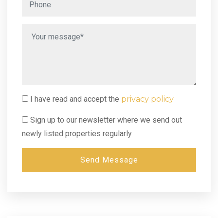
I have read and accept the
privacy policy
Sign up to our newsletter where we send out
newly listed properties regularly
Send Message