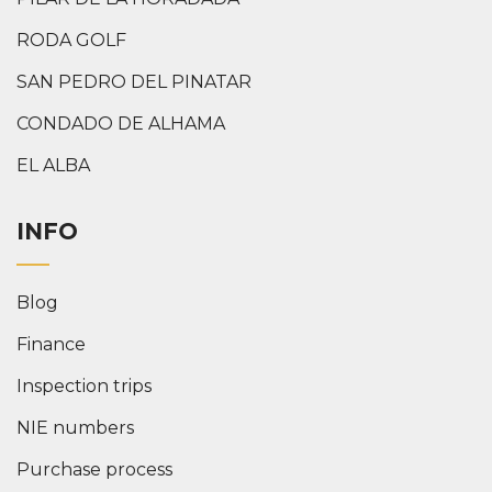
RODA GOLF
SAN PEDRO DEL PINATAR
CONDADO DE ALHAMA
EL ALBA
INFO
Blog
Finance
Inspection trips
NIE numbers
Purchase process