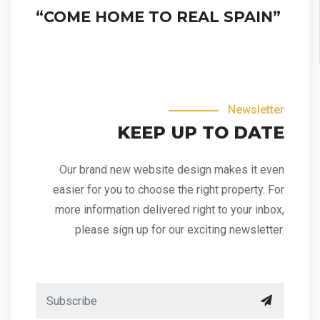
“COME HOME TO REAL SPAIN”
Newsletter
KEEP UP TO DATE
Our brand new website design makes it even
easier for you to choose the right property. For
more information delivered right to your inbox,
please sign up for our exciting newsletter.