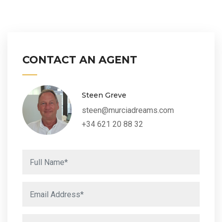
CONTACT AN AGENT
Steen Greve
steen@murciadreams.com
+34 621 20 88 32