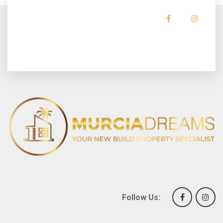
Follow Us: