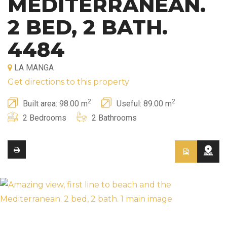
MEDITERRANEAN.
2 BED, 2 BATH.
4484
LA MANGA
Get directions to this property
2
2
Built area: 98.00 m
Useful: 89.00 m
2 Bedrooms
2 Bathrooms